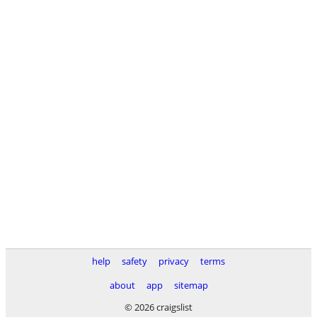
help
safety
privacy
terms
about
app
sitemap
© 2026 craigslist