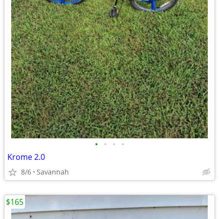
•
•
•
•
Krome 2.0
8/6
Savannah
$165