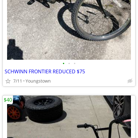
•
•
•
SCHWINN FRONTIER REDUCED $75
7/11
Youngstown
$40