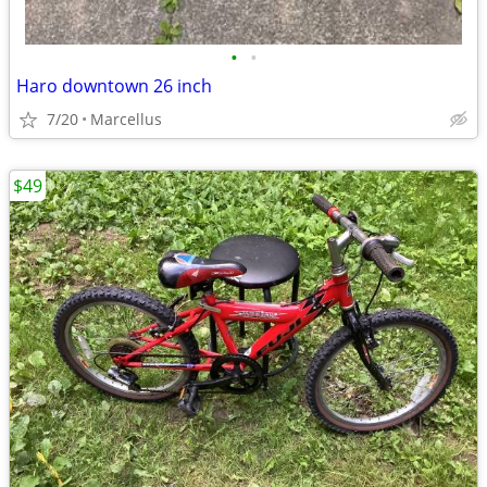
•
•
Haro downtown 26 inch
7/20
Marcellus
$49