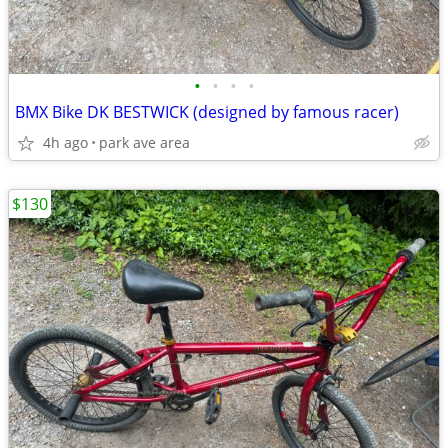
•
•
•
•
BMX Bike DK BESTWICK (designed by famous racer)
4h ago
park ave area
$130