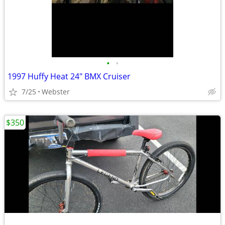
•
•
1997 Huffy Heat 24" BMX Cruiser
7/25
Webster
$350