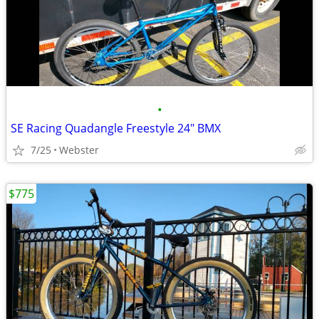
•
SE Racing Quadangle Freestyle 24" BMX
7/25
Webster
$775