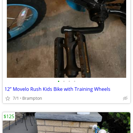
•
•
•
•
12” Movelo Rush Kids Bike with Training Wheels
7/1
Brampton
$125