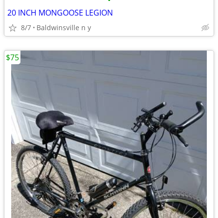
•
20 INCH MONGOOSE LEGION
8/7
Baldwinsville n y
$75