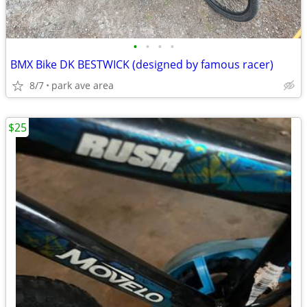
•
•
•
•
BMX Bike DK BESTWICK (designed by famous racer)
8/7
park ave area
$25