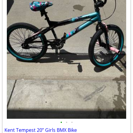
•
•
•
Kent Tempest 20” Girls BMX Bike