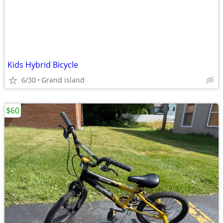
Kids Hybrid Bicycle
6/30
Grand island
$60