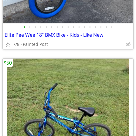
•
•
•
•
•
•
•
•
•
•
•
•
•
•
•
•
•
Elite Pee Wee 18” BMX Bike - Kids - Like New
7/8
Painted Post
$50