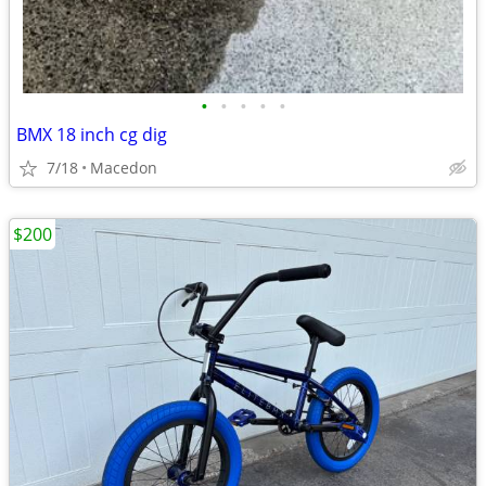
•
•
•
•
•
BMX 18 inch cg dig
7/18
Macedon
$200