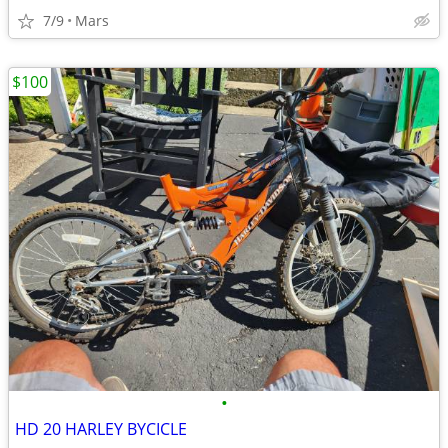
7/9
Mars
$100
•
HD 20 HARLEY BYCICLE