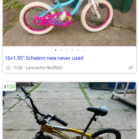
•
•
•
•
•
•
16×1.95" Schwinn new never used
7/28
Lancaster/Buffalo
$150