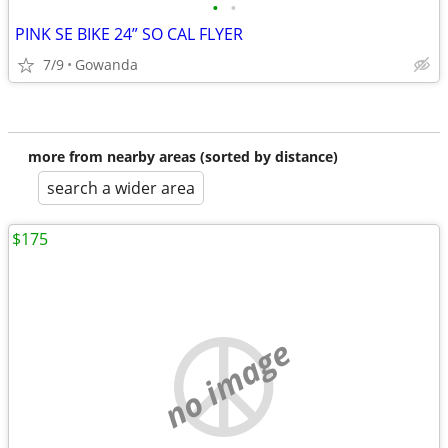
•
•
PINK SE BIKE 24” SO CAL FLYER
7/9
Gowanda
more from nearby areas (sorted by distance)
search a wider area
$175
no image