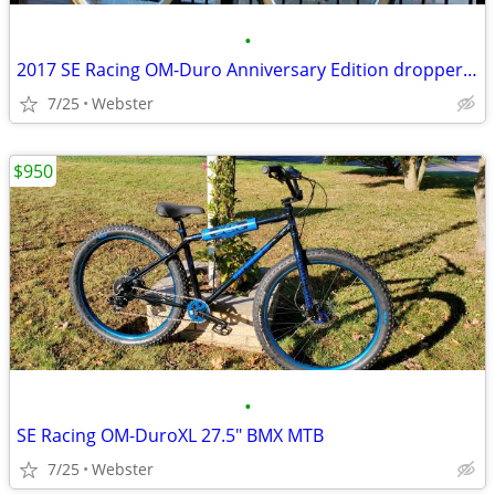
•
2017 SE Racing OM-Duro Anniversary Edition dropper seat post
7/25
Webster
$950
•
SE Racing OM-DuroXL 27.5" BMX MTB
7/25
Webster