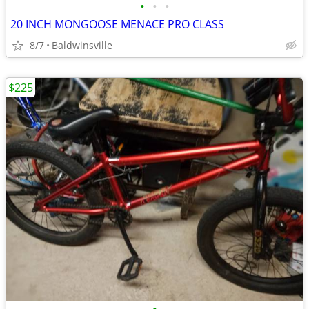
•
•
•
20 INCH MONGOOSE MENACE PRO CLASS
8/7
Baldwinsville
$225