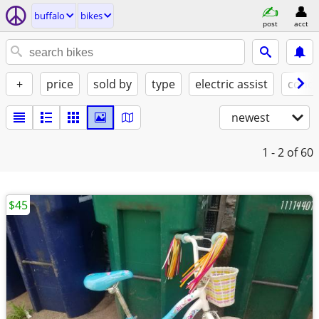
buffalo
bikes
post
acct
+
price
sold by
type
electric assist
condi
newest
1 - 2
of 60
$45