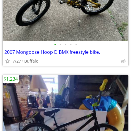
•
•
•
•
•
2007 Mongoose Hoop D BMX freestyle bike.
7/27
Buffalo
$1,234