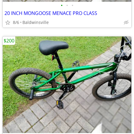
•
•
•
20 INCH MONGOOSE MENACE PRO CLASS
8/6
Baldwinsville
$200