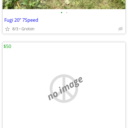
•
•
Fugi 20” 7Speed
8/3
Groton
$50
no image