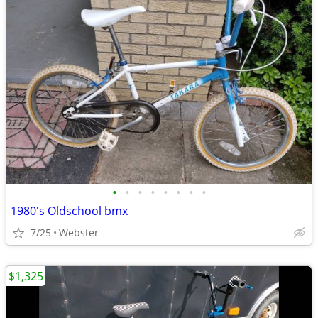
•
•
•
•
•
•
•
•
1980's Oldschool bmx
7/25
Webster
$1,325