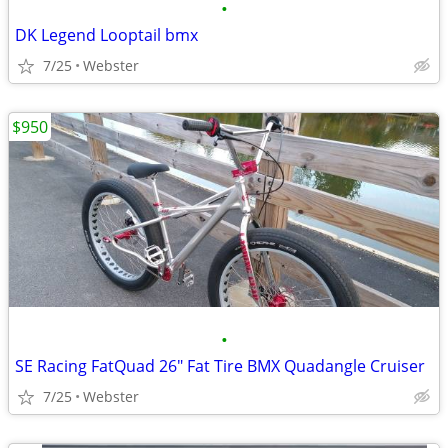
•
DK Legend Looptail bmx
7/25
Webster
$950
•
SE Racing FatQuad 26" Fat Tire BMX Quadangle Cruiser
7/25
Webster