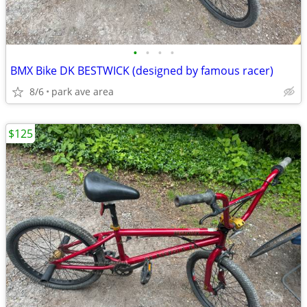
•
•
•
•
BMX Bike DK BESTWICK (designed by famous racer)
8/6
park ave area
$125