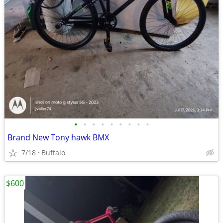
•
•
•
•
•
•
•
•
•
Brand New Tony hawk BMX
7/18
Buffalo
$600