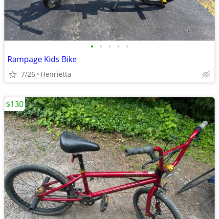
•
•
•
•
•
Rampage Kids Bike
7/26
Henrietta
$130