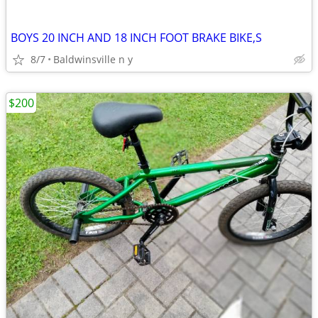
BOYS 20 INCH AND 18 INCH FOOT BRAKE BIKE,S
8/7
Baldwinsville n y
$200