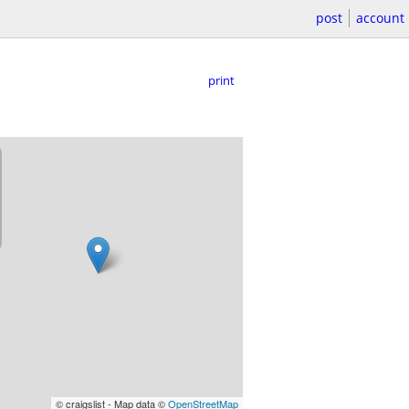
post
account
print
© craigslist - Map data ©
OpenStreetMap