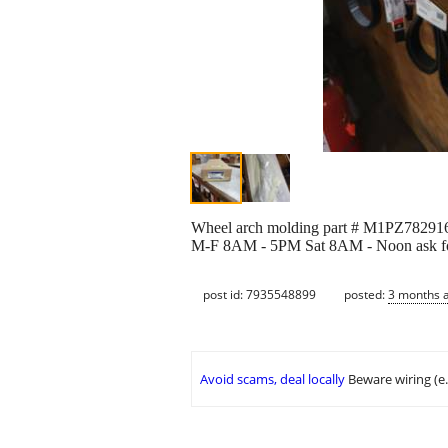
Wheel arch molding part # M1PZ7829165
M-F 8AM - 5PM Sat 8AM - Noon ask for
post id: 7935548899
posted:
3 months 
Avoid scams, deal locally
Beware wiring (e