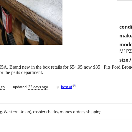
condi
make
mode
M1PZ
size 
A. Brand new in the box retails for $54.95 now $35 . Fits Ford Bro
 the parts department.
♥
[
?
]
ago
updated:
22 days ago
best of
.g. Western Union), cashier checks, money orders, shipping.