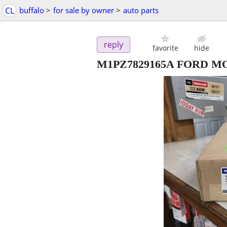
CL
buffalo
>
for sale by owner
>
auto parts
reply
favorite
hide
M1PZ7829165A FORD M