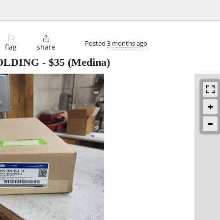
⚐

Posted
3 months ago
flag
share
OLDING
-
$35
(Medina)