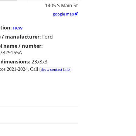
1405 S Main St
google map

tion:
new
 / manufacturer:
Ford
l name / number:
7829165A
/ dimensions:
23x8x3
ncos 2021-2024. Call
show contact info