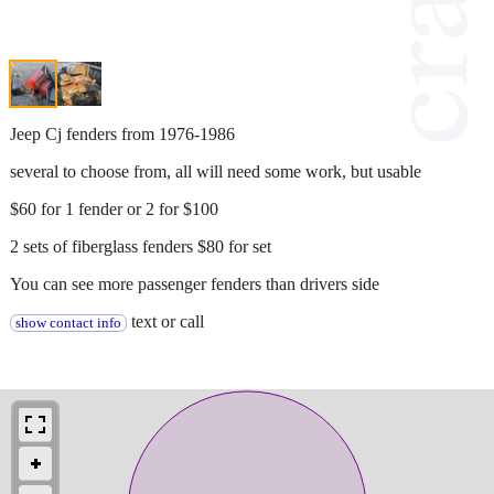
Jeep Cj fenders from 1976-1986
several to choose from, all will need some work, but usable
$60 for 1 fender or 2 for $100
2 sets of fiberglass fenders $80 for set
You can see more passenger fenders than drivers side
text or call
show contact info