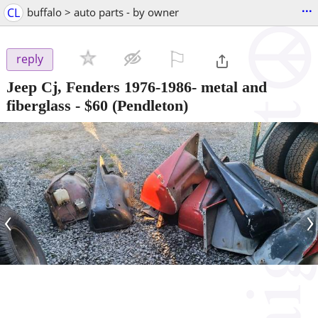
...
CL
buffalo > auto parts - by owner
⚐

reply
Jeep Cj, Fenders 1976-1986- metal and
fiberglass
-
$60
(Pendleton)
‹
›