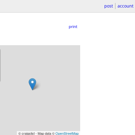
post
account
print
© craigslist - Map data ©
OpenStreetMap