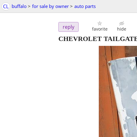
CL
buffalo
>
for sale by owner
>
auto parts
reply
favorite
hide
CHEVROLET TAILGAT