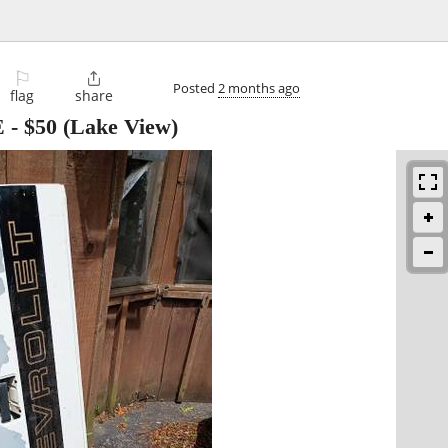
⚐

Posted
2 months ago
flag
share
E
-
$50
(Lake View)