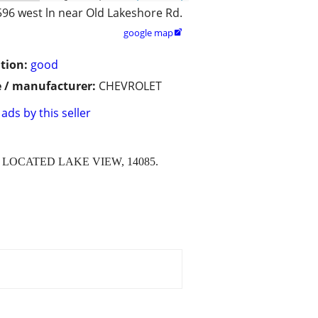
596 west ln near Old Lakeshore Rd.
google map

tion:
good
 / manufacturer:
CHEVROLET
ads by this seller
LOCATED LAKE VIEW, 14085.