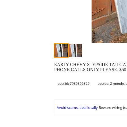
EARLY CHEVY STEPSIDE TAILGAT
PHONE CALLS ONLY PLEASE. $50
post id: 7939396829
posted:
2 months 
Avoid scams, deal locally
Beware wiring (e