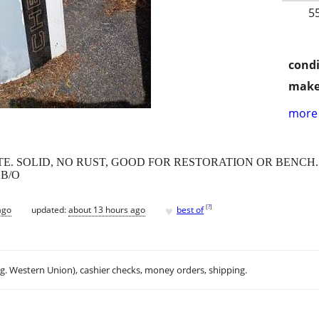
5
condi
make
more 
E. SOLID, NO RUST, GOOD FOR RESTORATION OR BENCH. 
 B/O
♥
[
?
]
ago
updated:
about 13 hours ago
best of
.g. Western Union), cashier checks, money orders, shipping.