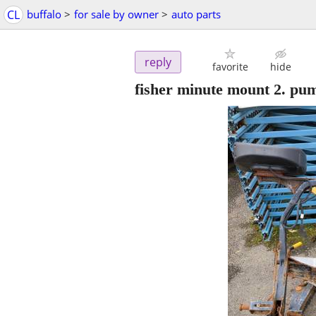
CL
buffalo
>
for sale by owner
>
auto parts
reply
favorite
hide
fisher minute mount 2. p