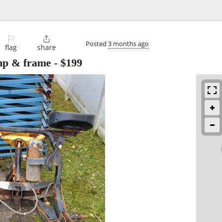
⚐

Posted
3 months ago
flag
share
ump & frame
-
$199