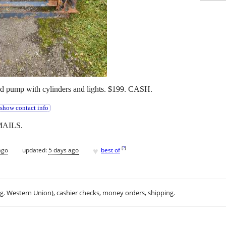
and pump with cylinders and lights. $199. CASH.
show contact info
MAILS.
♥
[
?
]
ago
updated:
5 days ago
best of
.g. Western Union), cashier checks, money orders, shipping.