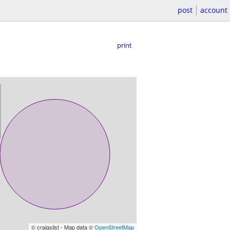
post
account
print
© craigslist - Map data ©
OpenStreetMap