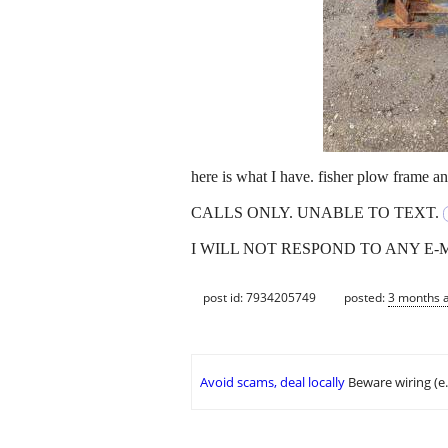
here is what I have. fisher plow frame 
CALLS ONLY. UNABLE TO TEXT.
I WILL NOT RESPOND TO ANY E-
post id: 7934205749
posted:
3 months 
Avoid scams, deal locally
Beware wiring (e