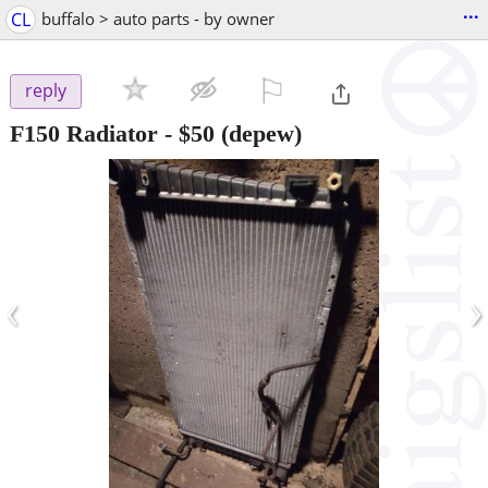
...
CL
buffalo > auto parts - by owner
⚐

reply
F150 Radiator
-
$50
(depew)
‹
›