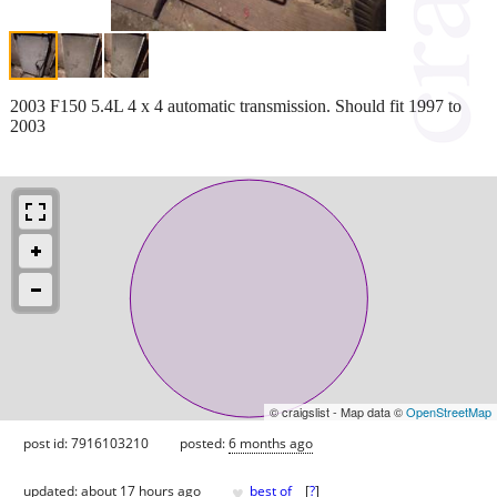
2003 F150 5.4L 4 x 4 automatic transmission. Should fit 1997 to
2003
© craigslist - Map data ©
OpenStreetMap
post id: 7916103210
posted:
6 months ago
♥
updated:
about 17 hours ago
best of
[
?
]