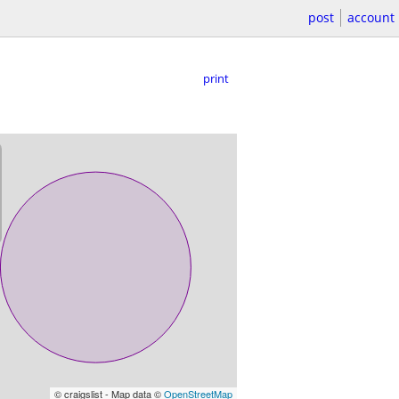
post
account
print
© craigslist - Map data ©
OpenStreetMap