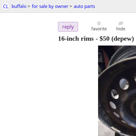
CL
buffalo
>
for sale by owner
>
auto parts
reply
favorite
hide
16-inch rims
-
$50
(depew)