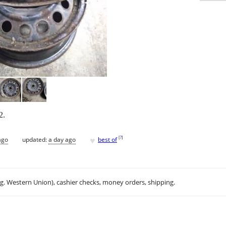
2.
♥
[
?
]
ago
updated:
a day ago
best of
.g. Western Union), cashier checks, money orders, shipping.