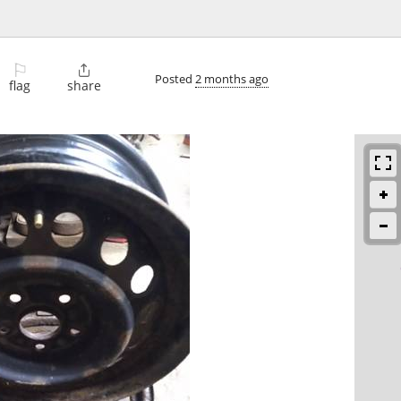
⚐

Posted
2 months ago
flag
share