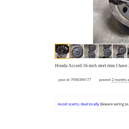
Honda Accord 16-inch steel rims I have 
post id: 7936394177
posted:
2 months 
Avoid scams, deal locally
Beware wiring (e