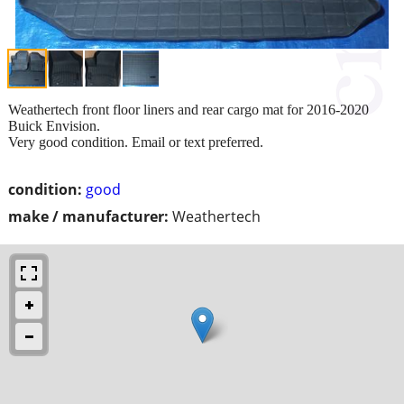
Weathertech front floor liners and rear cargo mat for 2016-2020
Buick Envision.
Very good condition. Email or text preferred.
condition:
good
make / manufacturer:
Weathertech