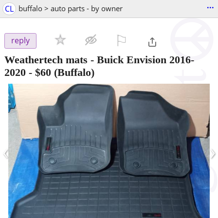
...
CL
buffalo > auto parts - by owner
⚐

reply
Weathertech mats - Buick Envision 2016-
2020
-
$60
(Buffalo)
‹
›