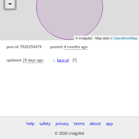
© craigslist - Map data ©
OpenStreetMap
post id: 7926359479
posted:
4 months ago
♥
updated:
29 days ago
best of
[
?
]
help
safety
privacy
terms
about
app
© 2026 craigslist