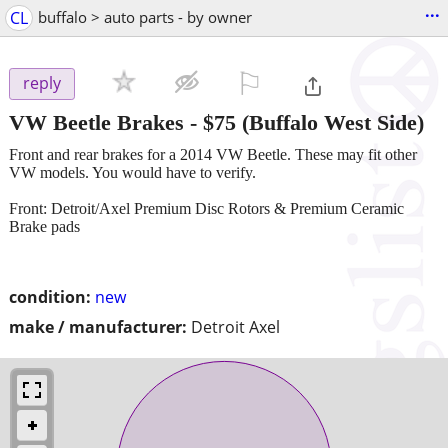
...
CL
buffalo > auto parts - by owner
⚐

reply
VW Beetle Brakes
-
$75
(Buffalo West Side)
Front and rear brakes for a 2014 VW Beetle. These may fit other
VW models. You would have to verify.
Front: Detroit/Axel Premium Disc Rotors & Premium Ceramic
Brake pads
condition:
new
make / manufacturer:
Detroit Axel