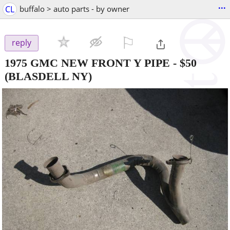
...
CL
buffalo > auto parts - by owner
⚐

reply
1975 GMC NEW FRONT Y PIPE
-
$50
(BLASDELL NY)