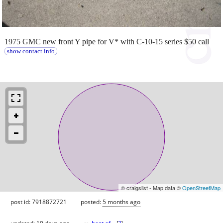
1975 GMC new front Y pipe for V* with C-10-15 series $50 call
show contact info
© craigslist - Map data ©
OpenStreetMap
post id: 7918872721
posted:
5 months ago