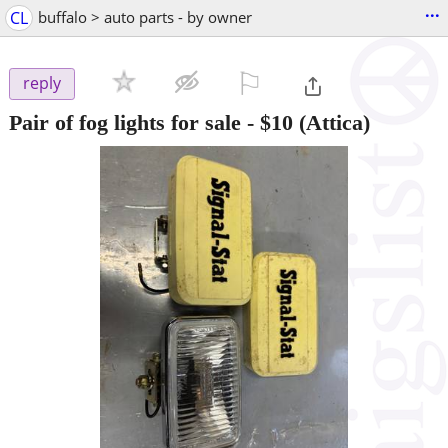
...
CL
buffalo > auto parts - by owner
⚐

reply
Pair of fog lights for sale
-
$10
(Attica)