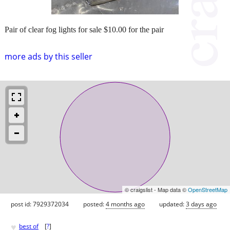
Pair of clear fog lights for sale $10.00 for the pair
more ads by this seller
© craigslist - Map data ©
OpenStreetMap
post id: 7929372034
posted:
4 months ago
updated:
3 days ago
♥
best of
[
?
]