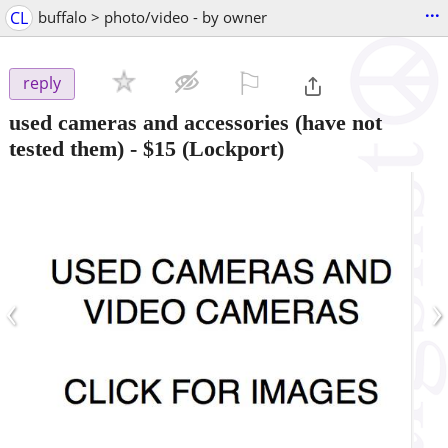
...
CL
buffalo > photo/video - by owner
⚐

reply
used cameras and accessories (have not
tested them)
-
$15
(Lockport)
‹
›