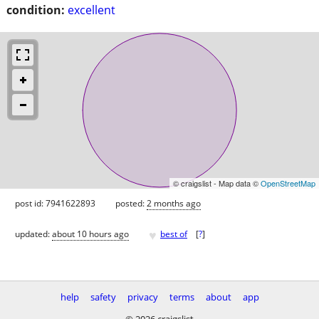
condition:
excellent
© craigslist - Map data ©
OpenStreetMap
post id: 7941622893
posted:
2 months ago
♥
updated:
about 10 hours ago
best of
[
?
]
help
safety
privacy
terms
about
app