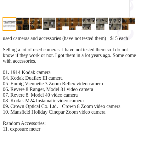
used cameras and accessories (have not tested them) - $15 each
Selling a lot of used cameras. I have not tested them so I do not
know if they work or not. I got them in a lot years ago. Some come
with accessories.
01. 1914 Kodak camera
04. Kodak Duaflex III camera
05. Eumig Viennette 3 Zoom Reflex video camera
06. Revere 8 Ranger, Model 81 video camera
07. Revere 8, Model 40 video camera
08. Kodak M24 Instamatic video camera
09. Crown Optical Co. Ltd. - Crown 8 Zoom video camera
10. Mansfield Holiday Cinepar Zoom video camera
Random Accessories:
11. exposure meter