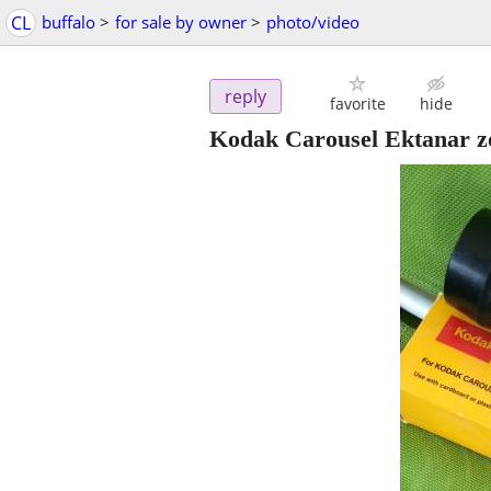
CL
buffalo
>
for sale by owner
>
photo/video
reply
favorite
hide
Kodak Carousel Ektanar zo