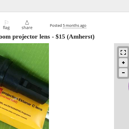
⚐

Posted
5 months ago
flag
share
om projector lens
-
$15
(Amherst)