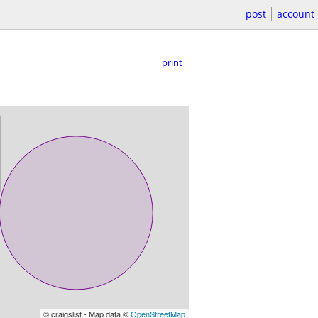
post
account
print
© craigslist - Map data ©
OpenStreetMap