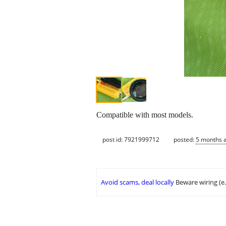
Compatible with most models.
post id: 7921999712
posted:
5 months 
Avoid scams, deal locally
Beware wiring (e