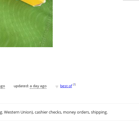
♥
[
?
]
ago
updated:
a day ago
best of
.g. Western Union), cashier checks, money orders, shipping.