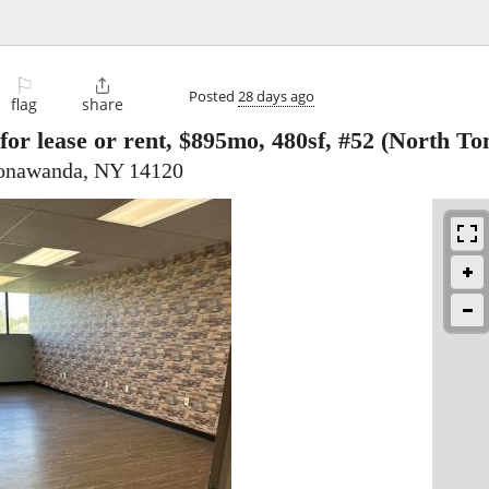
⚐

Posted
28 days ago
flag
share
for lease or rent, $895mo, 480sf, #52
(North To
Tonawanda, NY 14120