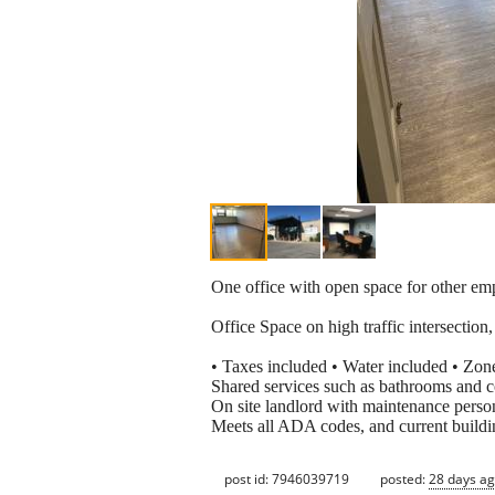
One office with open space for other emp
Office Space on high traffic intersection,
• Taxes included • Water included • Zon
Shared services such as bathrooms and 
On site landlord with maintenance perso
Meets all ADA codes, and current buildin
post id: 7946039719
posted:
28 days a