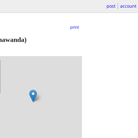
post
account
print
nawanda)