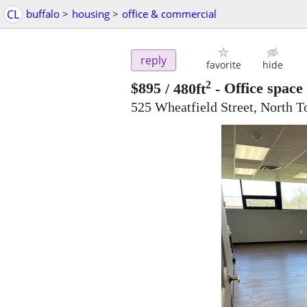
CL
buffalo
>
housing
>
office & commercial
reply
favorite
hide
2
$895
/ 480ft
-
Office space 
525 Wheatfield Street, North 