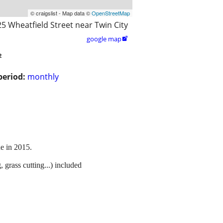
© craigslist - Map data ©
OpenStreetMap
25 Wheatfield Street near Twin City
google map

2
period:
monthly
ne in 2015.
grass cutting...) included