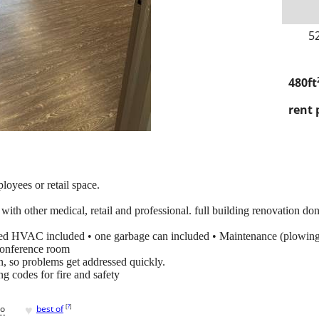
5
480ft
rent 
loyees or retail space.
 with other medical, retail and professional. full building renovation do
ed HVAC included • one garbage can included • Maintenance (plowing, 
conference room
n, so problems get addressed quickly.
g codes for fire and safety
♥
[
?
]
go
best of