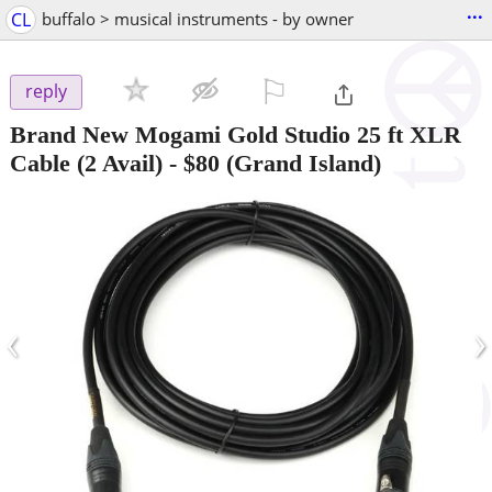
...
CL
buffalo > musical instruments - by owner
⚐

reply
Brand New Mogami Gold Studio 25 ft XLR
Cable (2 Avail)
-
$80
(Grand Island)
‹
›