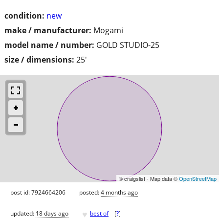
condition:
new
make / manufacturer:
Mogami
model name / number:
GOLD STUDIO-25
size / dimensions:
25'
© craigslist - Map data ©
OpenStreetMap
post id: 7924664206
posted:
4 months ago
♥
updated:
18 days ago
best of
[
?
]