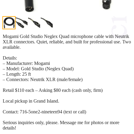
Mogami Gold Studio Neglex Quad microphone cable with Neutrik
XLR connectors. Quiet, reliable, and built for professional use. Two
available.
Details:
– Manufacturer: Mogami
– Model: Gold Studio (Neglex Quad)
– Length: 25 ft
– Connectors: Neutrik XLR (male/female)
Retail $110 each – Asking $80 each (cash only, firm)
Local pickup in Grand Island.
Contact: 716-5one2-nineteen94 (text or call)
Serious inquiries only, please. Message me for photos or more
details!