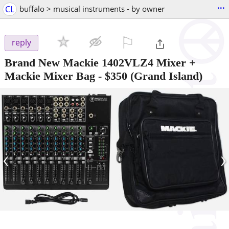
...
CL
buffalo > musical instruments - by owner
⚐

reply
Brand New Mackie 1402VLZ4 Mixer +
Mackie Mixer Bag
-
$350
(Grand Island)
‹
›