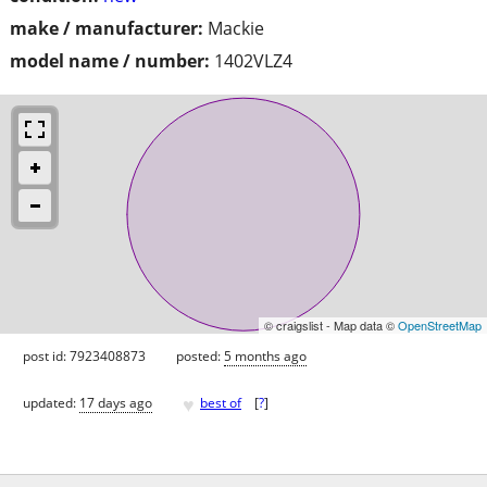
make / manufacturer:
Mackie
model name / number:
1402VLZ4
© craigslist - Map data ©
OpenStreetMap
post id: 7923408873
posted:
5 months ago
♥
updated:
17 days ago
best of
[
?
]