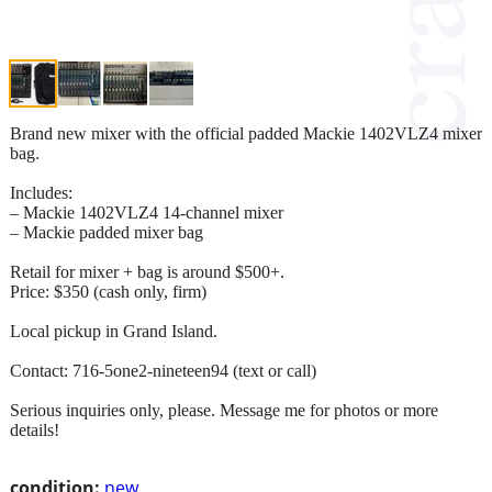
Brand new mixer with the official padded Mackie 1402VLZ4 mixer
bag.
Includes:
– Mackie 1402VLZ4 14‑channel mixer
– Mackie padded mixer bag
Retail for mixer + bag is around $500+.
Price: $350 (cash only, firm)
Local pickup in Grand Island.
Contact: 716-5one2-nineteen94 (text or call)
Serious inquiries only, please. Message me for photos or more
details!
condition:
new