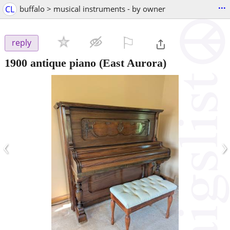
...
CL
buffalo > musical instruments - by owner
⚐

reply
1900 antique piano
(East Aurora)
‹
›