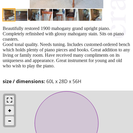
Beautifully restored 1900 mahogany grand upright piano.
Completely refinished with glossy mahogany stain. Sits on piano
coasters.
Good tonal quality. Needs tuning. Includes customed-ordered bench
which holds plenty of piano pieces and books. Great addition to any
living or family room. Have received many compliments on its
uniqueness and appearance. Great instrument for young and old
who wish to play the piano.
size / dimensions:
60L x 28D x 56H