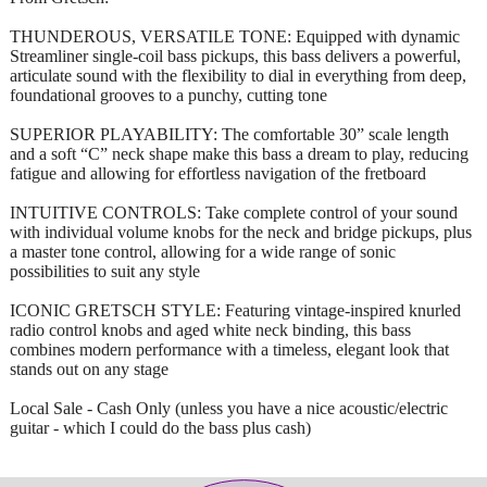
THUNDEROUS, VERSATILE TONE: Equipped with dynamic
Streamliner single-coil bass pickups, this bass delivers a powerful,
articulate sound with the flexibility to dial in everything from deep,
foundational grooves to a punchy, cutting tone
SUPERIOR PLAYABILITY: The comfortable 30” scale length
and a soft “C” neck shape make this bass a dream to play, reducing
fatigue and allowing for effortless navigation of the fretboard
INTUITIVE CONTROLS: Take complete control of your sound
with individual volume knobs for the neck and bridge pickups, plus
a master tone control, allowing for a wide range of sonic
possibilities to suit any style
ICONIC GRETSCH STYLE: Featuring vintage-inspired knurled
radio control knobs and aged white neck binding, this bass
combines modern performance with a timeless, elegant look that
stands out on any stage
Local Sale - Cash Only (unless you have a nice acoustic/electric
guitar - which I could do the bass plus cash)