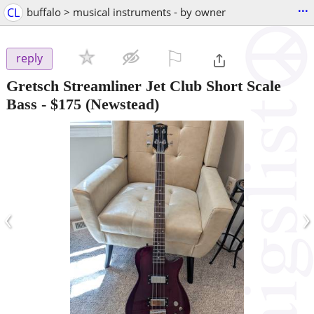
...
CL
buffalo > musical instruments - by owner
⚐

reply
Gretsch Streamliner Jet Club Short Scale
Bass
-
$175
(Newstead)
‹
›