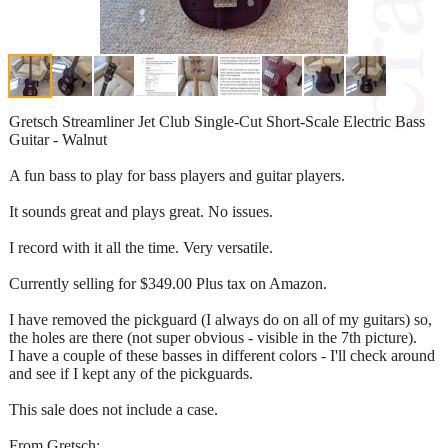
Gretsch Streamliner Jet Club Single-Cut Short-Scale Electric Bass
Guitar - Walnut
A fun bass to play for bass players and guitar players.
It sounds great and plays great. No issues.
I record with it all the time. Very versatile.
Currently selling for $349.00 Plus tax on Amazon.
I have removed the pickguard (I always do on all of my guitars) so,
the holes are there (not super obvious - visible in the 7th picture).
I have a couple of these basses in different colors - I'll check around
and see if I kept any of the pickguards.
This sale does not include a case.
From Gretsch: