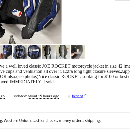
ve a well loved classic JOE ROCKET motorcycle jacket in size 42.(m
ve cups and ventilation all over it. Extra long tight closure sleeves.Zip
also.(see photos)Nice classic ROCKET.Looking for $100 or best off
removed IMMEDIATELY if sold.
♥
[
?
]
ago
updated:
about 15 hours ago
best of
.g. Western Union), cashier checks, money orders, shipping.