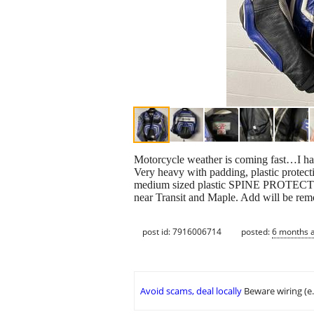
Motorcycle weather is coming fast…I ha
Very heavy with padding, plastic protecti
medium sized plastic SPINE PROTECTOR 
near Transit and Maple. Add will be 
post id: 7916006714
posted:
6 months 
Avoid scams, deal locally
Beware wiring (e