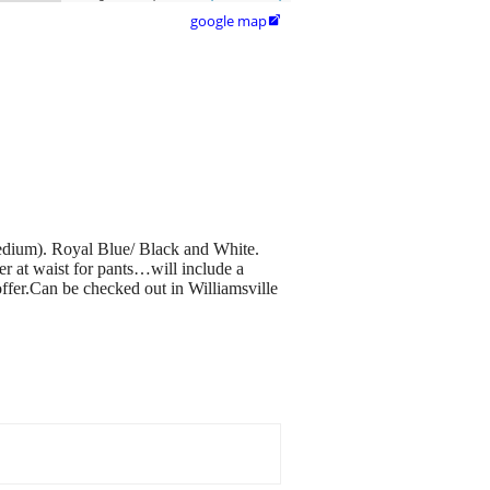
google map

edium). Royal Blue/ Black and White.
per at waist for pants…will include a
er.Can be checked out in Williamsville