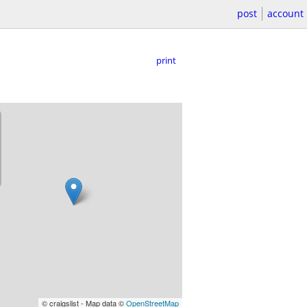
post
account
print
© craigslist - Map data ©
OpenStreetMap