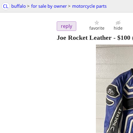
CL
buffalo
>
for sale by owner
>
motorcycle parts
reply
favorite
hide
Joe Rocket Leather
-
$100