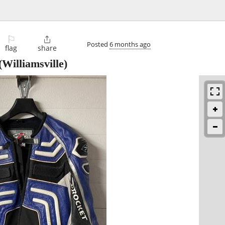
⚐

Posted
6 months ago
flag
share
(Williamsville)