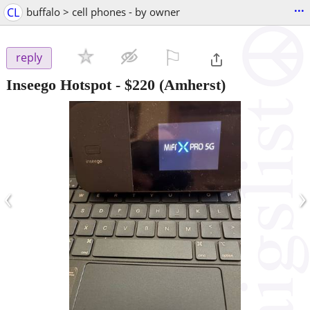
...
CL
buffalo > cell phones - by owner
⚐

reply
Inseego Hotspot
-
$220
(Amherst)
‹
›