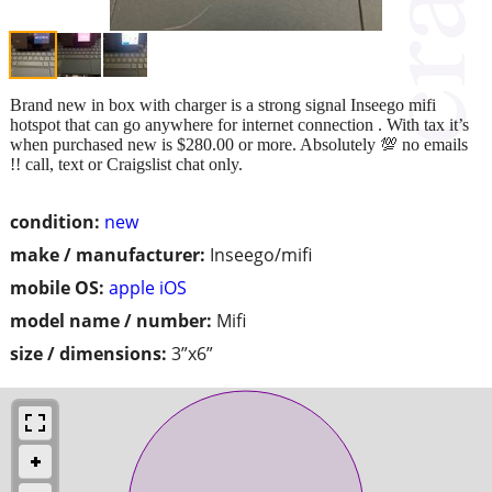
Brand new in box with charger is a strong signal Inseego mifi
hotspot that can go anywhere for internet connection . With tax it’s
when purchased new is $280.00 or more. Absolutely 💯 no emails
!! call, text or Craigslist chat only.
condition:
new
make / manufacturer:
Inseego/mifi
mobile OS:
apple iOS
model name / number:
Mifi
size / dimensions:
3”x6”