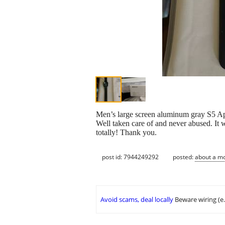
Men’s large screen aluminum gray S5 App
Well taken care of and never abused. It 
totally! Thank you.
post id: 7944249292
posted:
about a m
Avoid scams, deal locally
Beware wiring (e