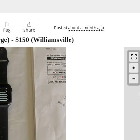
⚐

Posted
about a month ago
flag
share
ge)
-
$150
(Williamsville)