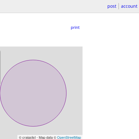
post
account
print
© craigslist - Map data ©
OpenStreetMap