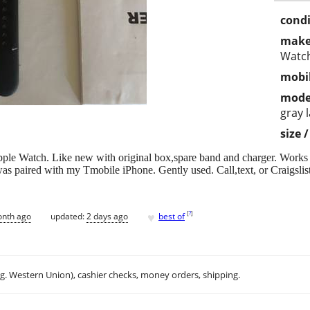
condi
make
Watc
mobil
mode
gray 
size 
le Watch. Like new with original box,spare band and charger. Works e
was paired with my Tmobile iPhone. Gently used. Call,text, or Craigslist
♥
[
?
]
onth ago
updated:
2 days ago
best of
.g. Western Union), cashier checks, money orders, shipping.