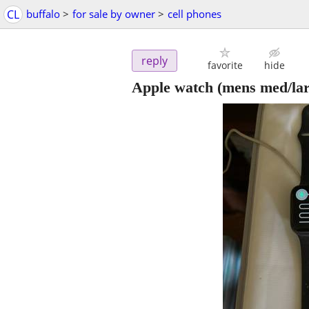
CL
buffalo
>
for sale by owner
>
cell phones
reply
favorite
hide
Apple watch (mens med/lar