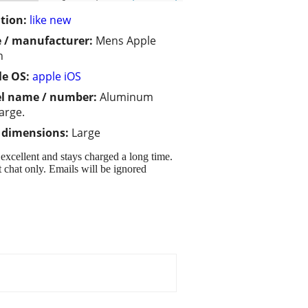
tion:
like new
 / manufacturer:
Mens Apple
h
e OS:
apple iOS
l name / number:
Aluminum
large.
/ dimensions:
Large
xcellent and stays charged a long time.
 chat only. Emails will be ignored