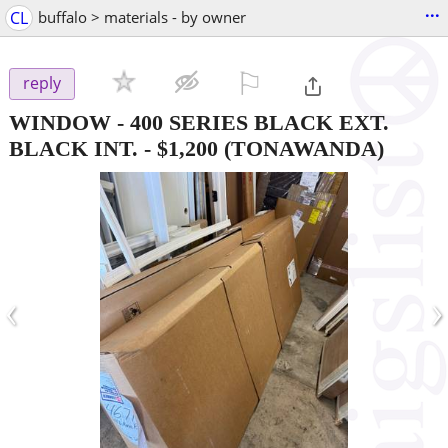
...
CL
buffalo > materials - by owner
⚐

reply
WINDOW - 400 SERIES BLACK EXT.
BLACK INT.
-
$1,200
(TONAWANDA)
‹
›