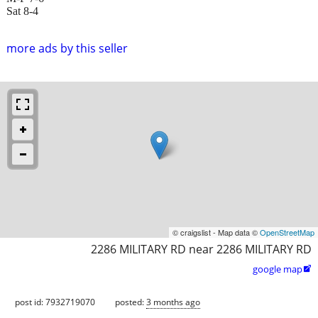
Sat 8-4
more ads by this seller
© craigslist - Map data ©
OpenStreetMap
2286 MILITARY RD near 2286 MILITARY RD
google map

post id: 7932719070
posted:
3 months ago