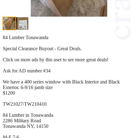
84 Lumber Tonawanda
Special Clearance Buyout - Great Deals.
Click on more ads by this user to see more great deals!
Ask for AD number #34
We have a 400 series window with Black Interior and Black
Exterior. 6-9/16 jamb size
$1200
TW21027/TW210410
84 Lumber in Tonawanda
2286 Military Road
Tonawanda NY, 14150
M-F 7-6