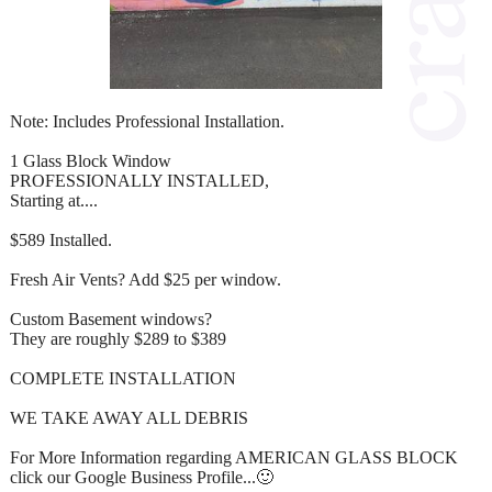
Note: Includes Professional Installation.
1 Glass Block Window
PROFESSIONALLY INSTALLED,
Starting at....
$589 Installed.
Fresh Air Vents? Add $25 per window.
Custom Basement windows?
They are roughly $289 to $389
COMPLETE INSTALLATION
WE TAKE AWAY ALL DEBRIS
For More Information regarding AMERICAN GLASS BLOCK
click our Google Business Profile...🙂