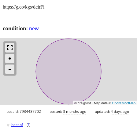
https://g.co/kgs/dcirFi
condition:
new
© craigslist - Map data ©
OpenStreetMap
post id: 7934437702
posted:
3 months ago
updated:
4 days ago
♥
best of
[
?
]