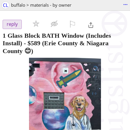
...
CL
buffalo > materials - by owner
⚐

reply
1 Glass Block BATH Window (Includes
Install)
-
$589
(Erie County & Niagara
County 😊)