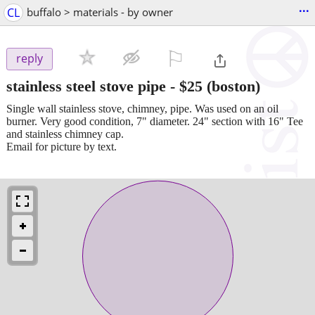
...
CL
buffalo > materials - by owner
⚐

reply
stainless steel stove pipe
-
$25
(boston)
Single wall stainless stove, chimney, pipe. Was used on an oil
burner. Very good condition, 7" diameter. 24" section with 16" Tee
and stainless chimney cap.
Email for picture by text.