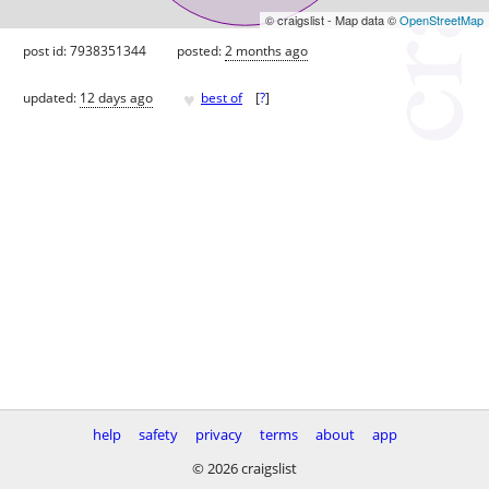
© craigslist - Map data ©
OpenStreetMap
post id: 7938351344
posted:
2 months ago
♥
updated:
12 days ago
best of
[
?
]
help
safety
privacy
terms
about
app
© 2026 craigslist