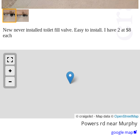
New never installed toilet fill valve. Easy to install. I have 2 at $8
each
© craigslist - Map data ©
OpenStreetMap
Powers rd near Murphy
google map
