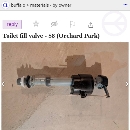
...
CL
buffalo > materials - by owner
⚐

reply
Toilet fill valve
-
$8
(Orchard Park)
‹
›