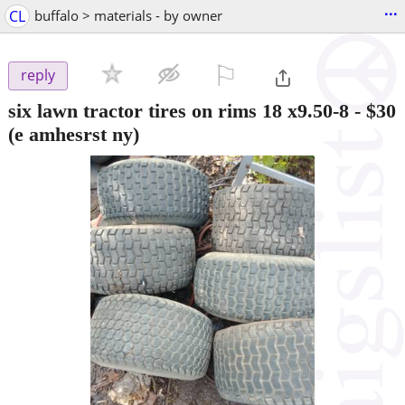
...
CL
buffalo > materials - by owner
⚐

reply
six lawn tractor tires on rims 18 x9.50-8
-
$30
(e amhesrst ny)