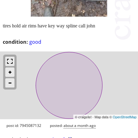
tires hold air rims have key way spline call john
condition:
good
© craigslist - Map data ©
OpenStreetMap
post id: 7945087132
posted:
about a month ago