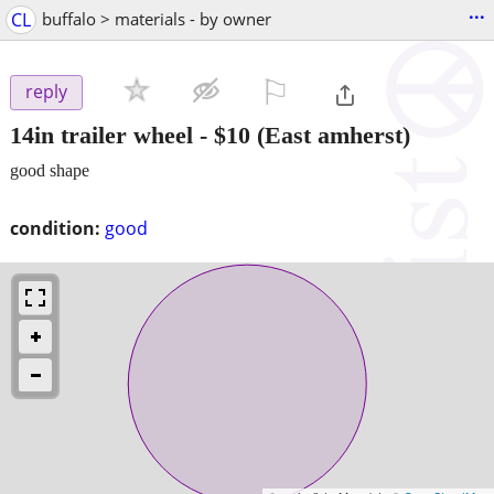
...
CL
buffalo > materials - by owner
⚐

reply
14in trailer wheel
-
$10
(East amherst)
good shape
condition:
good