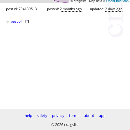
© craigslist - Map data ©
OpenStreetMap
post id: 7941395131
posted:
2 months ago
updated:
2 days ago
♥
best of
[
?
]
help
safety
privacy
terms
about
app
© 2026 craigslist