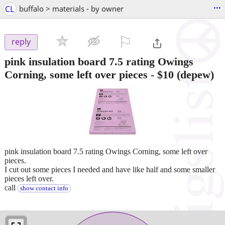
...
CL
buffalo > materials - by owner
⚐

reply
pink insulation board 7.5 rating Owings
Corning, some left over pieces
-
$10
(depew)
pink insulation board 7.5 rating Owings Corning, some left over
pieces.
I cut out some pieces I needed and have like half and some smaller
pieces left over.
call
show contact info