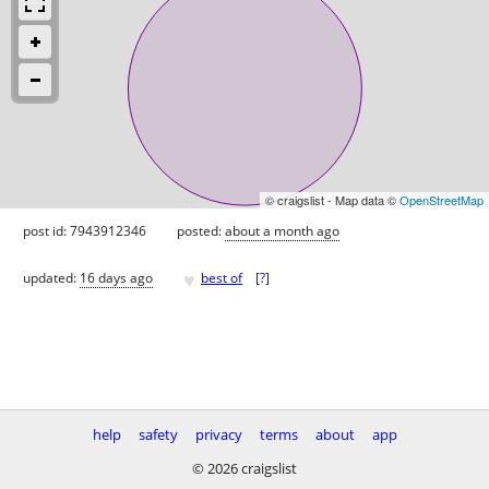
© craigslist - Map data ©
OpenStreetMap
post id: 7943912346
posted:
about a month ago
♥
updated:
16 days ago
best of
[
?
]
help
safety
privacy
terms
about
app
© 2026 craigslist