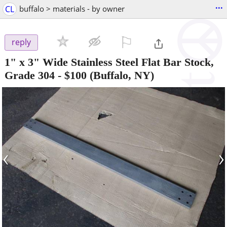
...
CL
buffalo > materials - by owner
⚐

reply
1" x 3" Wide Stainless Steel Flat Bar Stock,
Grade 304
-
$100
(Buffalo, NY)
‹
›