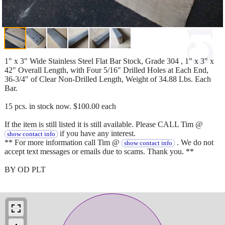
1" x 3" Wide Stainless Steel Flat Bar Stock, Grade 304 , 1" x 3" x
42" Overall Length, with Four 5/16" Drilled Holes at Each End,
36-3/4" of Clear Non-Drilled Length, Weight of 34.88 Lbs. Each
Bar.
15 pcs. in stock now. $100.00 each
If the item is still listed it is still available. Please CALL Tim @
if you have any interest.
show contact info
** For more information call Tim @
. We do not
show contact info
accept text messages or emails due to scams. Thank you. **
BY OD PLT