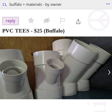
...
CL
buffalo > materials - by owner
⚐

reply
PVC TEES
-
$25
(Buffalo)
‹
›