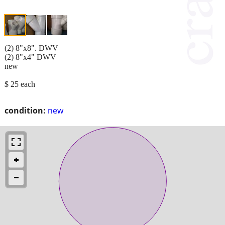
(2) 8"x8". DWV
(2) 8"x4" DWV
new
$ 25 each
condition:
new