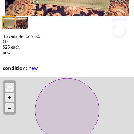
3 available for $ 60.
Or
$25 each
new
condition:
new