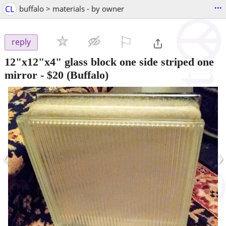
...
CL
buffalo > materials - by owner
⚐

reply
12"x12"x4" glass block one side striped one
mirror
-
$20
(Buffalo)
‹
›