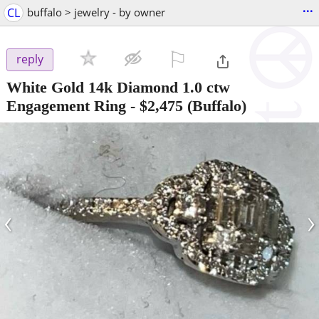
...
CL
buffalo > jewelry - by owner
⚐

reply
White Gold 14k Diamond 1.0 ctw
Engagement Ring
-
$2,475
(Buffalo)
‹
›