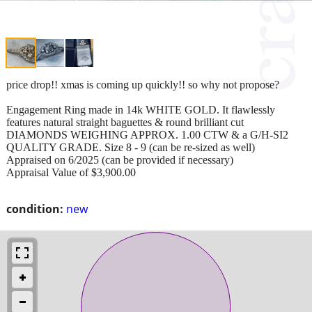
price drop!! xmas is coming up quickly!! so why not propose?
Engagement Ring made in 14k WHITE GOLD. It flawlessly
features natural straight baguettes & round brilliant cut
DIAMONDS WEIGHING APPROX. 1.00 CTW & a G/H-SI2
QUALITY GRADE. Size 8 - 9 (can be re-sized as well)
Appraised on 6/2025 (can be provided if necessary)
Appraisal Value of $3,900.00
condition:
new