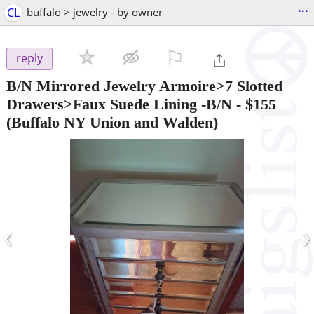
...
CL
buffalo > jewelry - by owner
⚐

reply
B/N Mirrored Jewelry Armoire>7 Slotted
Drawers>Faux Suede Lining -B/N
-
$155
(Buffalo NY Union and Walden)
‹
›