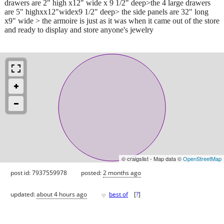
drawers are 2" high x12" wide x 9 1/2" deep>the 4 large drawers
are 5" highxx12"widex9 1/2" deep> the side panels are 32" long
x9" wide > the armoire is just as it was when it came out of the store
and ready to display and store anyone's jewelry
© craigslist - Map data ©
OpenStreetMap
post id: 7937559978
posted:
2 months ago
♥
updated:
about 4 hours ago
best of
[
?
]