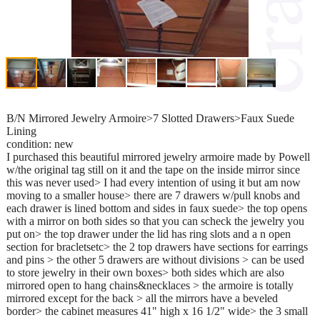
B/N Mirrored Jewelry Armoire>7 Slotted Drawers>Faux Suede
Lining
condition: new
I purchased this beautiful mirrored jewelry armoire made by Powell
w/the original tag still on it and the tape on the inside mirror since
this was never used> I had every intention of using it but am now
moving to a smaller house> there are 7 drawers w/pull knobs and
each drawer is lined bottom and sides in faux suede> the top opens
with a mirror on both sides so that you can scheck the jewelry you
put on> the top drawer under the lid has ring slots and a n open
section for bracletsetc> the 2 top drawers have sections for earrings
and pins > the other 5 drawers are without divisions > can be used
to store jewelry in their own boxes> both sides which are also
mirrored open to hang chains&necklaces > the armoire is totally
mirrored except for the back > all the mirrors have a beveled
border> the cabinet measures 41" high x 16 1/2" wide> the 3 small