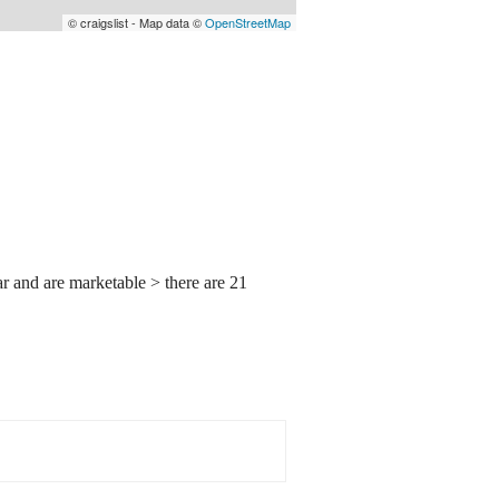
© craigslist - Map data ©
OpenStreetMap
ear and are marketable > there are 21