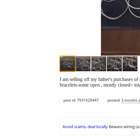
I am selling off my father's purchases of 
bracelets-some open , mostly closed> tota
post id: 7931629447
posted:
3 months 
Avoid scams, deal locally
Beware wiring (e