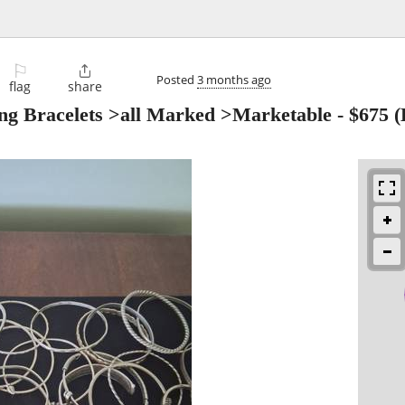
⚐

Posted
3 months ago
flag
share
ling Bracelets >all Marked >Marketable
-
$675
(