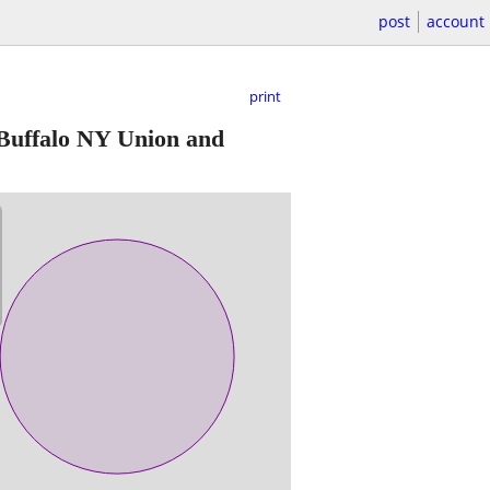
post
account
print
Buffalo NY Union and