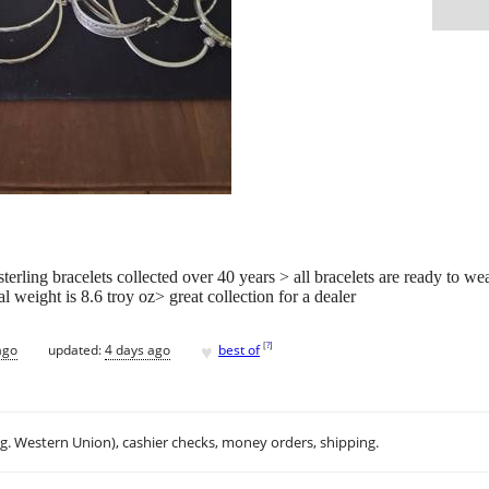
sterling bracelets collected over 40 years > all bracelets are ready to w
l weight is 8.6 troy oz> great collection for a dealer
♥
[
?
]
ago
updated:
4 days ago
best of
.g. Western Union), cashier checks, money orders, shipping.