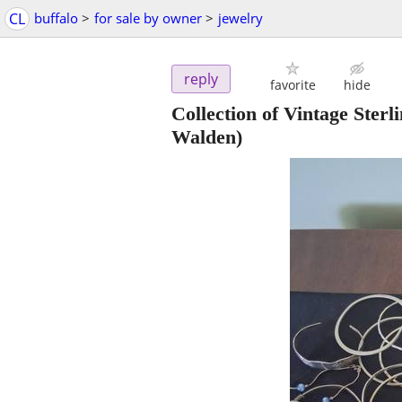
CL
buffalo
>
for sale by owner
>
jewelry
reply
favorite
hide
Collection of Vintage Ster
Walden)