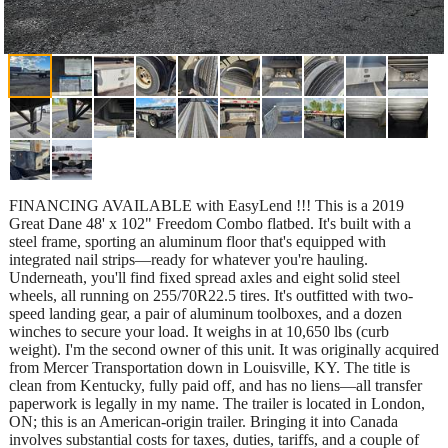
FINANCING AVAILABLE with EasyLend !!! This is a 2019
Great Dane 48' x 102" Freedom Combo flatbed. It's built with a
steel frame, sporting an aluminum floor that's equipped with
integrated nail strips—ready for whatever you're hauling.
Underneath, you'll find fixed spread axles and eight solid steel
wheels, all running on 255/70R22.5 tires. It's outfitted with two-
speed landing gear, a pair of aluminum toolboxes, and a dozen
winches to secure your load. It weighs in at 10,650 lbs (curb
weight). I'm the second owner of this unit. It was originally acquired
from Mercer Transportation down in Louisville, KY. The title is
clean from Kentucky, fully paid off, and has no liens—all transfer
paperwork is legally in my name. The trailer is located in London,
ON; this is an American-origin trailer. Bringing it into Canada
involves substantial costs for taxes, duties, tariffs, and a couple of