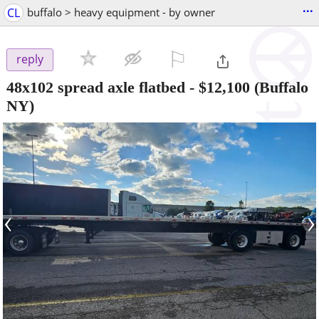
...
CL
buffalo > heavy equipment - by owner
⚐

reply
48x102 spread axle flatbed
-
$12,100
(Buffalo
NY)
‹
›