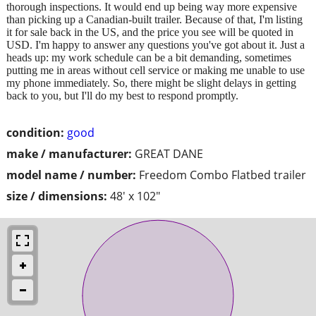
thorough inspections. It would end up being way more expensive
than picking up a Canadian-built trailer. Because of that, I'm listing
it for sale back in the US, and the price you see will be quoted in
USD. I'm happy to answer any questions you've got about it. Just a
heads up: my work schedule can be a bit demanding, sometimes
putting me in areas without cell service or making me unable to use
my phone immediately. So, there might be slight delays in getting
back to you, but I'll do my best to respond promptly.
condition:
good
make / manufacturer:
GREAT DANE
model name / number:
Freedom Combo Flatbed trailer
size / dimensions:
48' x 102"