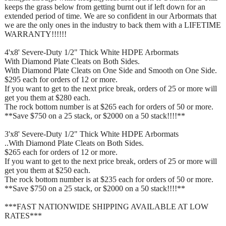
keeps the grass below from getting burnt out if left down for an
extended period of time. We are so confident in our Arbormats that
we are the only ones in the industry to back them with a LIFETIME
WARRANTY!!!!!!
4'x8' Severe-Duty 1/2" Thick White HDPE Arbormats
With Diamond Plate Cleats on Both Sides.
With Diamond Plate Cleats on One Side and Smooth on One Side.
$295 each for orders of 12 or more.
If you want to get to the next price break, orders of 25 or more will
get you them at $280 each.
The rock bottom number is at $265 each for orders of 50 or more.
**Save $750 on a 25 stack, or $2000 on a 50 stack!!!!**
3'x8' Severe-Duty 1/2" Thick White HDPE Arbormats
..With Diamond Plate Cleats on Both Sides.
$265 each for orders of 12 or more.
If you want to get to the next price break, orders of 25 or more will
get you them at $250 each.
The rock bottom number is at $235 each for orders of 50 or more.
**Save $750 on a 25 stack, or $2000 on a 50 stack!!!!**
***FAST NATIONWIDE SHIPPING AVAILABLE AT LOW
RATES***