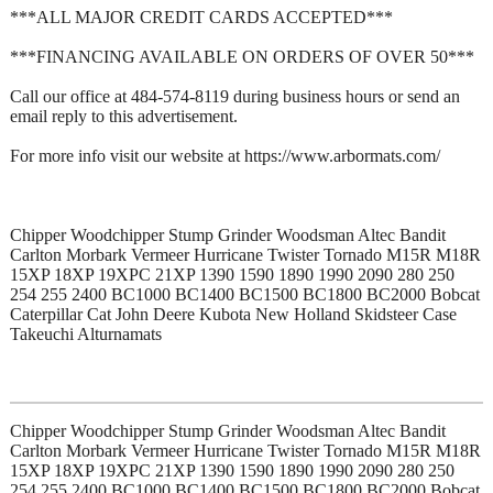
***ALL MAJOR CREDIT CARDS ACCEPTED***
***FINANCING AVAILABLE ON ORDERS OF OVER 50***
Call our office at 484-574-8119 during business hours or send an
email reply to this advertisement.
For more info visit our website at https://www.arbormats.com/
Chipper Woodchipper Stump Grinder Woodsman Altec Bandit
Carlton Morbark Vermeer Hurricane Twister Tornado M15R M18R
15XP 18XP 19XPC 21XP 1390 1590 1890 1990 2090 280 250
254 255 2400 BC1000 BC1400 BC1500 BC1800 BC2000 Bobcat
Caterpillar Cat John Deere Kubota New Holland Skidsteer Case
Takeuchi Alturnamats
Chipper Woodchipper Stump Grinder Woodsman Altec Bandit
Carlton Morbark Vermeer Hurricane Twister Tornado M15R M18R
15XP 18XP 19XPC 21XP 1390 1590 1890 1990 2090 280 250
254 255 2400 BC1000 BC1400 BC1500 BC1800 BC2000 Bobcat