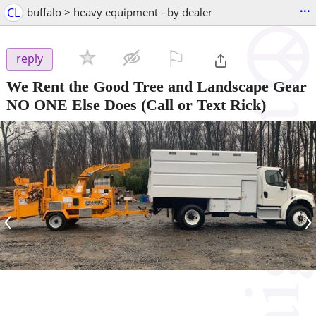
...
CL
buffalo > heavy equipment - by dealer
⚐

reply
We Rent the Good Tree and Landscape Gear
NO ONE Else Does
(Call or Text Rick)
‹
›