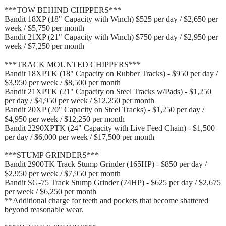
***TOW BEHIND CHIPPERS***
Bandit 18XP (18" Capacity with Winch) $525 per day / $2,650 per
week / $5,750 per month
Bandit 21XP (21" Capacity with Winch) $750 per day / $2,950 per
week / $7,250 per month
***TRACK MOUNTED CHIPPERS***
Bandit 18XPTK (18" Capacity on Rubber Tracks) - $950 per day /
$3,950 per week / $8,500 per month
Bandit 21XPTK (21" Capacity on Steel Tracks w/Pads) - $1,250
per day / $4,950 per week / $12,250 per month
Bandit 20XP (20" Capacity on Steel Tracks) - $1,250 per day /
$4,950 per week / $12,250 per month
Bandit 2290XPTK (24" Capacity with Live Feed Chain) - $1,500
per day / $6,000 per week / $17,500 per month
***STUMP GRINDERS***
Bandit 2900TK Track Stump Grinder (165HP) - $850 per day /
$2,950 per week / $7,950 per month
Bandit SG-75 Track Stump Grinder (74HP) - $625 per day / $2,675
per week / $6,250 per month
**Additional charge for teeth and pockets that become shattered
beyond reasonable wear.