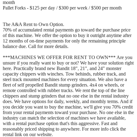
month
Pallet Forks - $125 per day / $300 per week / $500 per month
The A&A Rent to Own Option.
70% of accumulated rental payments go toward the purchase price
of this machine. We offer the option to buy it outright anytime after
12 months of on-time payments for only the remaining principle
balance due. Call for more details.
***MACHINES WE OFFER FOR RENT TO OWN*** Are you
unsure if you really want to buy or not? We have your solution right
here. Practically brand new Bandit 18", 21", and 24" monster
capacity chippers with winches. Tow behinds, rubber track, and
steel track mounted machines for every situation. We also have a
fleet of self propelled Bandit stump grinders. 4x4 on wheels, or
remote controlled with rubber tracks. We rent the top of the line
chippers and stump grinders that no one else in the rental industry
does. We have options for daily, weekly, and monthly terms. And if
you decide you want to buy the machine, we'll give you 70% credit
from your rental payments toward your purchase. No one else in the
industry can match the selection of machines we have available,
with a rental purchase option that's this aggressive. Fast and
reasonably priced shipping to anywhere. For more info click the
rental link on our website.