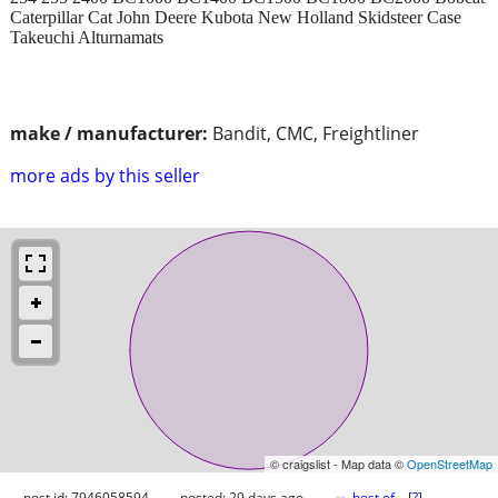
Caterpillar Cat John Deere Kubota New Holland Skidsteer Case
Takeuchi Alturnamats
make / manufacturer:
Bandit, CMC, Freightliner
more ads by this seller
© craigslist - Map data ©
OpenStreetMap
post id: 7946058594
posted:
29 days ago
best of
[
?
]