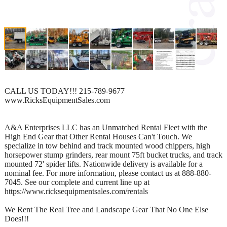
CALL US TODAY!!! 215-789-9677
www.RicksEquipmentSales.com
A&A Enterprises LLC has an Unmatched Rental Fleet with the
High End Gear that Other Rental Houses Can't Touch. We
specialize in tow behind and track mounted wood chippers, high
horsepower stump grinders, rear mount 75ft bucket trucks, and track
mounted 72' spider lifts. Nationwide delivery is available for a
nominal fee. For more information, please contact us at 888-880-
7045. See our complete and current line up at
https://www.ricksequipmentsales.com/rentals
We Rent The Real Tree and Landscape Gear That No One Else
Does!!!