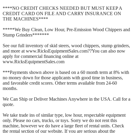
****NO CREDIT CHECKS NEEDED BUT MUST KEEP A
CREDIT CARD ON FILE AND CARRY INSURANCE ON
THE MACHINES****
*****We Buy Clean, Low Hour, Pre-Emission Wood Chippers and
Stump Grinders*******
See our full inventory of skid steers, wood chippers, stump grinders,
and more at www.RicksEquipmentSales.com??You can also now
apply for commercial financing online at
www.RicksEquipmentSales.com
***Payments shown above is based on a 60 month term at 8% with
no money down for those applicants with good time in business,
and favorable credit scores. Other terms available from 24-60
months.
We Can Ship or Deliver Machines Anywhere in the USA. Call for a
quote.
We take trade ins of similar type, low hour, respectable equipment
only. Please no cars, trucks, or toys. Sorry we do not rent this
machine, however we do have a large fleet of rental units. Check
the rental section of our website. If you are serious about the