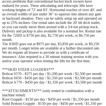
access problems that conventional bucket truck owners have
endured for years. These articulating and telescopic lifts have
working heights of 72' and 83'. Horizontal reaches of over 40', and
an overall widths of just under 36" to squeeze into almost any gate
or backyard situation. They can be safely setup up and operated on
up to 25% inclines. Our rental rates include the 20' tilt deck trailer,
so you can easily move them around with a 3/4 ton pickup truck.
Delivery and pickup is also available for a nominal fee. Rental rate
for the 72HD is $750 per day, $2,750 per week, or $6,750 per
month.
The 83HD goes out at $975 per day, $3,850 per week, or $9,250
per month. Longer terms are available at a further discounted rate.
We do require all lessees to provide us with a certificate of
insurance. Also required is a 30 minute training session with you
and/or your operator when renting the lifts for the first time.
***SKID STEER LOADERS***
Bobcat S570 - $375 per day / $1,200 per week / $2,500 per month
Bobcat S650 - $450 per day / $1,350 per week / $3,500 per month
Bobcat A770 - $450 per day / $1,350 per week / $3,500 per month
***ATTACHMENTS*** (only rented in combination with a
machine rental)
Root Grapple - $150 per day / $450 per week / $1,350 per month
Solid Bottom Grapple - $150 per day / $450 per week / $1,350 per