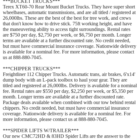
***BUCKET TRUCKS***
Terex XT60-70 Rear Mount Bucket Trucks. They have super short
wheelbases, automatic transmissions, and are all titled / registered at
26,000lbs. These are the best of the best for tree work, and crews
that don't know how to drive stick. 75ft working height, and have
the maneuvering ability to access tight surroundings. Rental rates
are $750 per day, $2,750 per week, or $6,750 per month. Longer
terms are available at a further discounted rate. No credit needed,
but must have commercial insurance coverage. Nationwide delivery
is available for a nominal fee. For more information, please contact
us at 888-880-7045.
***CHIPPER TRUCKS***
Freightliner 112 Chipper Trucks. Automatic trans, air brakes, 6'x14'
dump body with an L-pack toolbox to haul your gear. They are
titled and registered at 26,000lbs. Delivery is available for a nominal
fee. Rental rates are $550 per day, $2,250 per week, or $5,350 per
month. Longer terms are available at a further discounted rate.
Package deals available when combined with our tow behind rental
chippers. No credit needed, but must have commercial insurance
coverage. Nationwide delivery is available for a nominal fee. For
more information, please contact us at 888-880-7045.
***SPIDER LIFTS W/TRAILER***
Our new CMC72HD & 83HD Spider Lifts are the answer to the