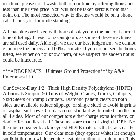
machine, please don't waste both of our time by offering thousands
less than the listed price. You will not be taken serious from that
point on. The most respected way to discuss would be on a phone
call. Thank you for understanding.
All machines are listed with hours displayed on the meter at current
time of listing. These hours can go up, as some of these machines
are still used daily. Although we use our best judgement, we cannot
guarantee the meters are 100% accurate. If you do not see the hours
listed, we either do not know them, or we suspect the shown hours
could be inaccurate.
***ARBORMATS - Ultimate Ground Protection***by A&A
Enterprises LLC
Our Severe-Duty 1/2" Thick High Density Polyethylene (HDPE)
Arbormats Support 60 Tons of Weight. Cranes, Trucks, Chippers,
Skid Steers or Stump Grinders. Diamond pattern cleats on both
sides are available reduce slippage, or single sided to avoid imprints
on asphalt surfaces. Our mats come standard with routed handles on
all 4 sides. Most of our competitors either charge extra for them, or
don't offer handles at all. These mats are made of virgin HDPE. Not
the much cheaper black recycled HDPE materials that crack easily
in cold temperatures. Our clear mats (they appear white) let enough
sunlight through while keeping heat absorption to a minimum. This