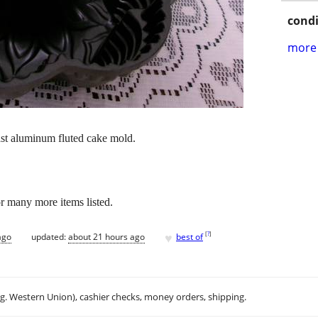
condi
more 
ast aluminum fluted cake mold.
or many more items listed.
♥
[
?
]
ago
updated:
about 21 hours ago
best of
.g. Western Union), cashier checks, money orders, shipping.