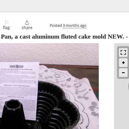
⚐

Posted
3 months ago
flag
share
 Pan, a cast aluminum fluted cake mold NEW.