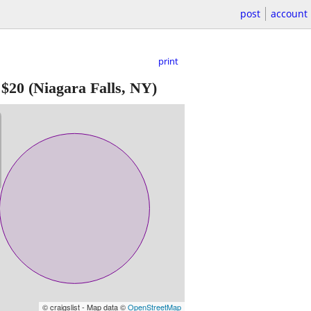
post
account
print
-
$20
(Niagara Falls, NY)
© craigslist - Map data ©
OpenStreetMap