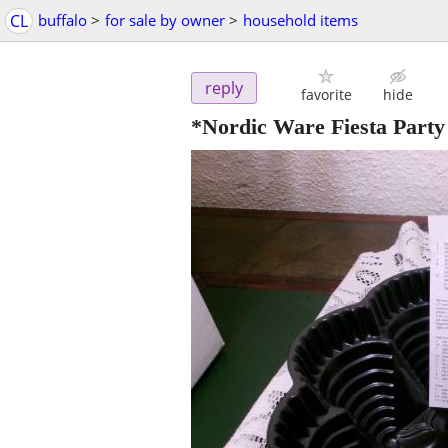
CL
buffalo
>
for sale by owner
>
household items
reply
favorite
hide
*Nordic Ware Fiesta Party