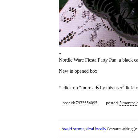
*
Nordic Ware Fiesta Party Pan, a black c
New in opened box.
* click on "more ads by this user" link f
post id: 7933654095
posted:
3 months 
Avoid scams, deal locally
Beware wiring (e