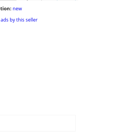
tion:
new
ads by this seller