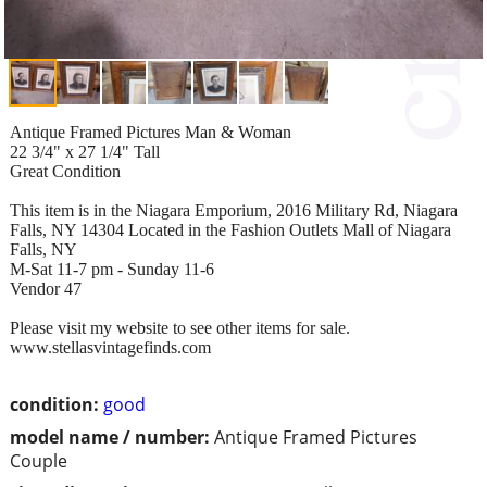
Antique Framed Pictures Man & Woman
22 3/4" x 27 1/4" Tall
Great Condition
This item is in the Niagara Emporium, 2016 Military Rd, Niagara
Falls, NY 14304 Located in the Fashion Outlets Mall of Niagara
Falls, NY
M-Sat 11-7 pm - Sunday 11-6
Vendor 47
Please visit my website to see other items for sale.
www.stellasvintagefinds.com
condition:
good
model name / number:
Antique Framed Pictures
Couple