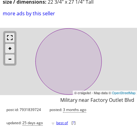
size / dimensions:
22 3/4" x 27 1/4" Tall
more ads by this seller
© craigslist - Map data ©
OpenStreetMap
Military near Factory Outlet Blvd
post id: 7931839724
posted:
3 months ago
♥
updated:
25 days ago
best of
[
?
]