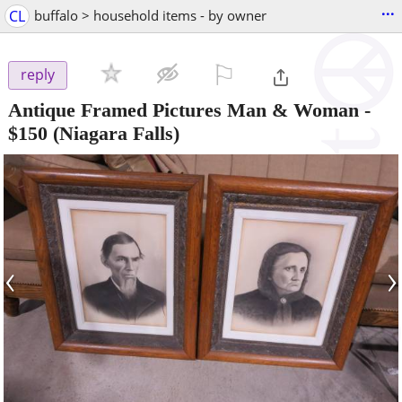
...
CL
buffalo > household items - by owner
⚐

reply
Antique Framed Pictures Man & Woman
-
$150
(Niagara Falls)
‹
›