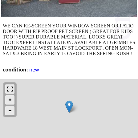
WE CAN RE-SCREEN YOUR WINDOW SCREEN OR PATIO
DOOR WITH RIP PROOF PET SCREEN ( GREAT FOR KIDS
TOO! ) SUPER DURABLE MATERIAL, LOOKS GREAT
TOO! EXPERT INSTALLATION. AVAILABLE AT GRIMBLES
HARDWARE 18 WEST MAIN ST LOCKPORT.. OPEN MON-
SAT 9-3 BRING IN EARLY TO AVOID THE SPRING RUSH !
condition:
new