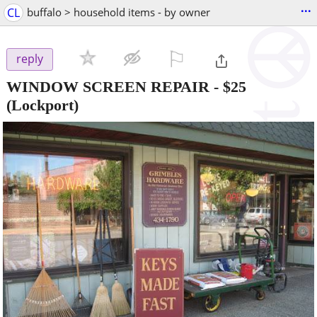
...
CL
buffalo > household items - by owner
⚐

reply
WINDOW SCREEN REPAIR
-
$25
(Lockport)