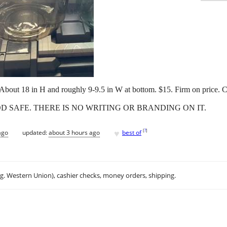
 About 18 in H and roughly 9-9.5 in W at bottom. $15. Firm on price. C
OOD SAFE. THERE IS NO WRITING OR BRANDING ON IT.
♥
[
?
]
ago
updated:
about 3 hours ago
best of
.g. Western Union), cashier checks, money orders, shipping.