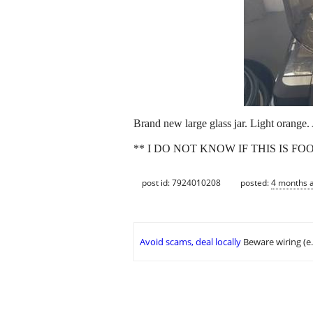
Brand new large glass jar. Light orange.
** I DO NOT KNOW IF THIS IS F
post id: 7924010208
posted:
4 months 
Avoid scams, deal locally
Beware wiring (e