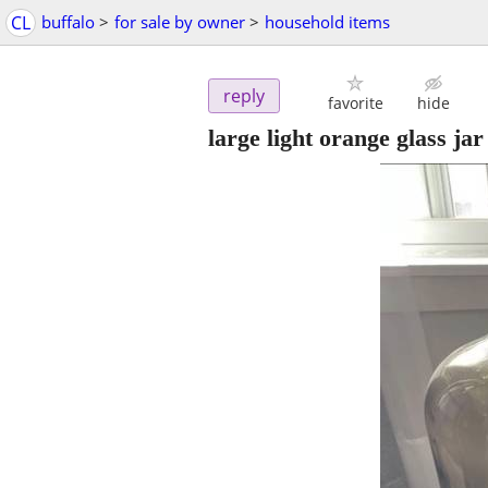
CL
buffalo
>
for sale by owner
>
household items
reply
favorite
hide
large light orange glass jar