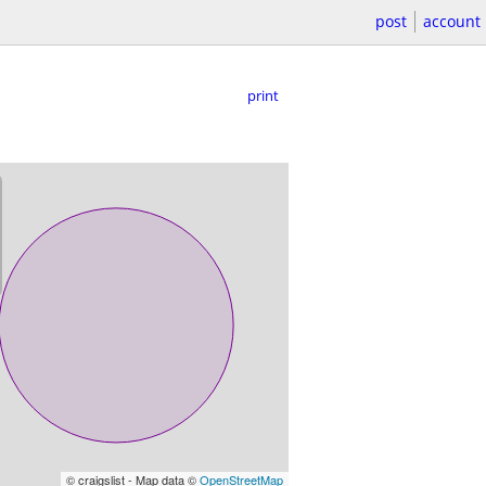
post
account
print
© craigslist - Map data ©
OpenStreetMap