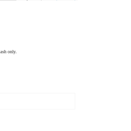
ash only.