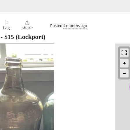
⚐

Posted
4 months ago
flag
share
-
$15
(Lockport)