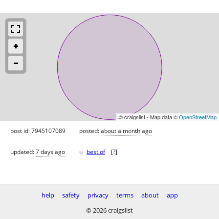
© craigslist - Map data ©
OpenStreetMap
post id: 7945107089
posted:
about a month ago
♥
updated:
7 days ago
best of
[
?
]
help
safety
privacy
terms
about
app
© 2026 craigslist