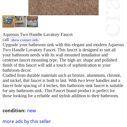
Aqueous Two Handle Lavatory Faucet
call
show contact info
Upgrade your bathroom sink with this elegant and modern Aqueous
Two Handle Lavatory Faucet. This faucet is designed to suit all
your bathroom needs with its wall mounted installation and
centerset faucet mounting type. The high arc shape and polished
finish of this faucet will add a touch of sophistication to your
bathroom decor.
Crafted from durable materials such as bronze, aluminum, chrome,
and nickel, this faucet is built to last. With two lever handles and a
faucet hole spacing of 4 inches, this bathroom sink faucet is suitable
for any bathroom sink. This Faucet brand product is perfect for
those looking for a reliable and stylish addition to their bathroom.
condition:
new
more ads by this seller