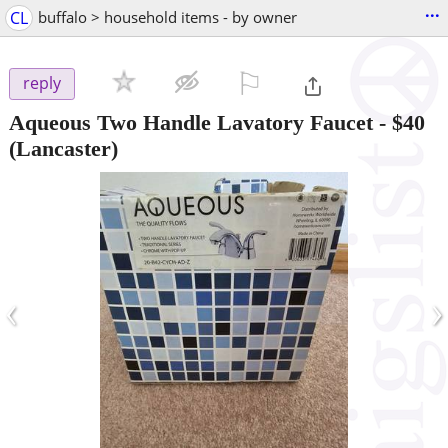
...
CL
buffalo > household items - by owner
⚐

reply
Aqueous Two Handle Lavatory Faucet
-
$40
(Lancaster)
‹
›