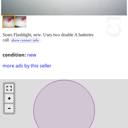
Sears Flashlight, new. Uses two double A batteries
call
show contact info
condition:
new
more ads by this seller