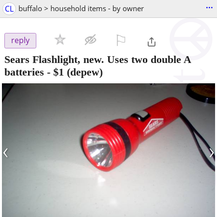
...
CL
buffalo > household items - by owner
⚐

reply
Sears Flashlight, new. Uses two double A
batteries
-
$1
(depew)
‹
›