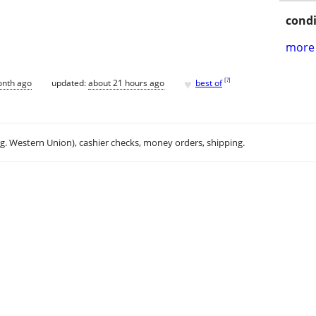
condi
more 
♥
[
?
]
onth ago
updated:
about 21 hours ago
best of
.g. Western Union), cashier checks, money orders, shipping.