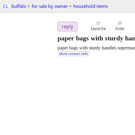
CL
buffalo
>
for sale by owner
>
household items
reply
favorite
hide
paper bags with sturdy ha
paper bags with sturdy handles supermar
show contact info