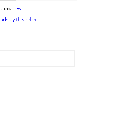
tion:
new
ads by this seller