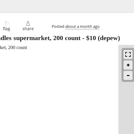
⚐

Posted
about a month ago
flag
share
ndles supermarket, 200 count
-
$10
(depew)
ket, 200 count