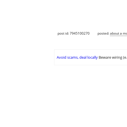
post id: 7945100270
posted:
about a m
Avoid scams, deal locally
Beware wiring (e