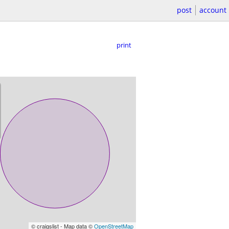
post
account
print
© craigslist - Map data ©
OpenStreetMap