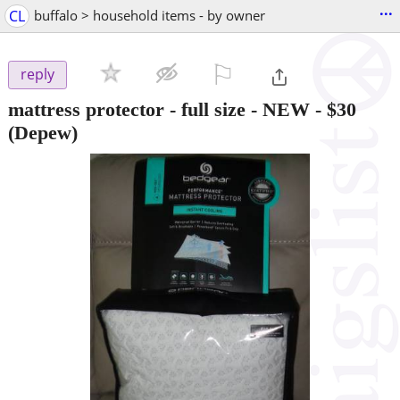
...
CL
buffalo > household items - by owner
⚐

reply
mattress protector - full size - NEW
-
$30
(Depew)