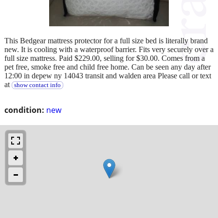
This Bedgear mattress protector for a full size bed is literally brand
new. It is cooling with a waterproof barrier. Fits very securely over a
full size mattress. Paid $229.00, selling for $30.00. Comes from a
pet free, smoke free and child free home. Can be seen any day after
12:00 in depew ny 14043 transit and walden area Please call or text
at
show contact info
condition:
new