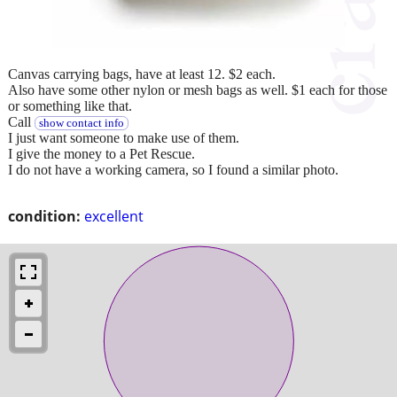
Canvas carrying bags, have at least 12. $2 each.
Also have some other nylon or mesh bags as well. $1 each for those
or something like that.
Call
show contact info
I just want someone to make use of them.
I give the money to a Pet Rescue.
I do not have a working camera, so I found a similar photo.
condition:
excellent