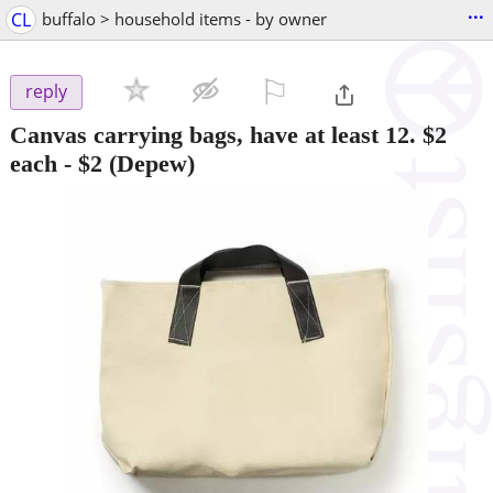
...
CL
buffalo > household items - by owner
⚐

reply
Canvas carrying bags, have at least 12. $2
each
-
$2
(Depew)