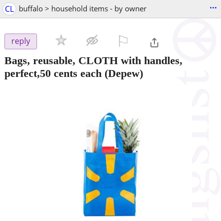
...
CL
buffalo > household items - by owner
⚐

reply
Bags, reusable, CLOTH with handles,
perfect,50 cents each
(Depew)