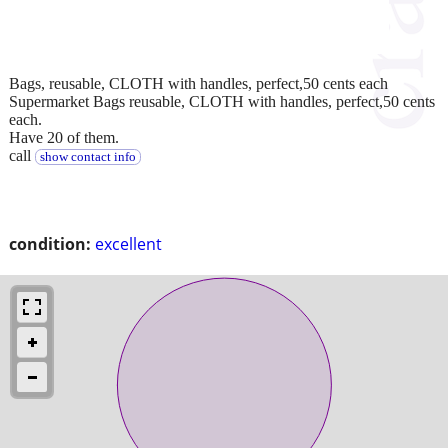
Bags, reusable, CLOTH with handles, perfect,50 cents each
Supermarket Bags reusable, CLOTH with handles, perfect,50 cents
each.
Have 20 of them.
call
show contact info
condition:
excellent