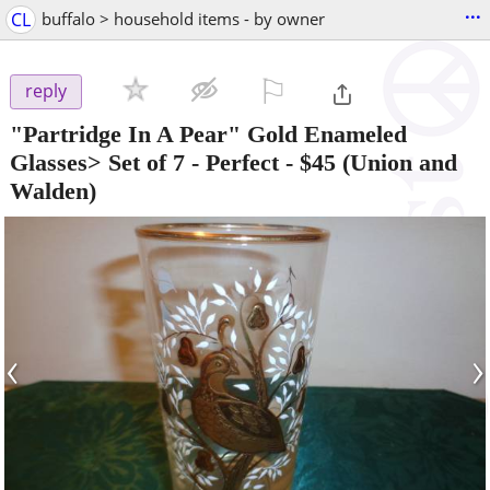
...
CL
buffalo > household items - by owner
⚐

reply
"Partridge In A Pear" Gold Enameled
Glasses> Set of 7 - Perfect
-
$45
(Union and
Walden)
‹
›