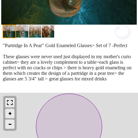
"Partridge In A Pear" Gold Enameled Glasses> Set of 7 -Perfect
These glasses were never used just displayed in my mother's curio
cabinet> they are a lovely complement to a table>each glass is
perfect with no cracks or chips > there is heavy gold enameling on
them which creates the design of a partridge in a pear tree> the
glasses are 5 3/4" tall > great glasses for mixed drinks