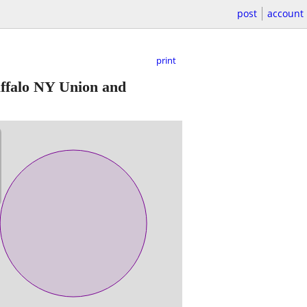
post
account
print
ffalo NY Union and