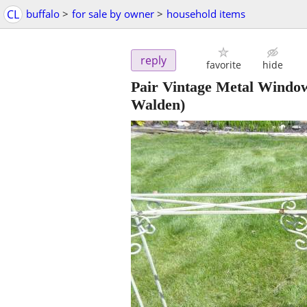
CL
buffalo
>
for sale by owner
>
household items
reply
favorite
hide
Pair Vintage Metal Window
Walden)