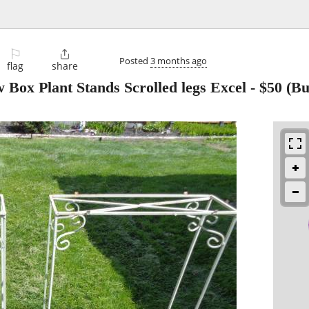
⚐

Posted
3 months ago
flag
share
 Box Plant Stands Scrolled legs Excel
-
$50
(Bu