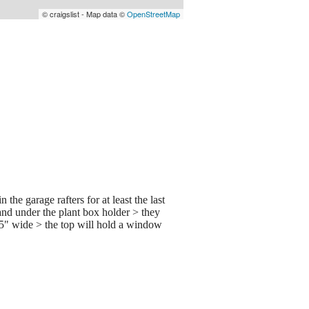
© craigslist - Map data ©
OpenStreetMap
e garage rafters for at least the last
 and under the plant box holder > they
.5" wide > the top will hold a window