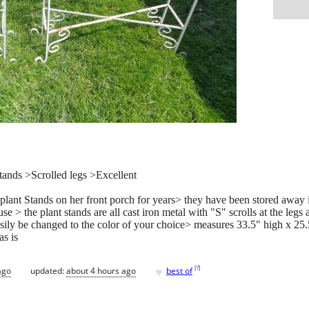
ands >Scrolled legs >Excellent
t Stands on her front porch for years> they have been stored away in th
e > the plant stands are all cast iron metal with "S" scrolls at the legs
asily be changed to the color of your choice> measures 33.5" high x 25
as is
♥
[
?
]
ago
updated:
about 4 hours ago
best of