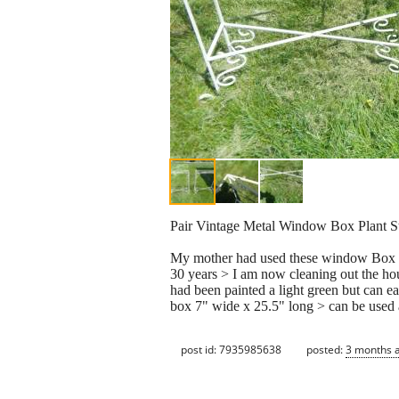
Pair Vintage Metal Window Box Plant St
My mother had used these window Box plan
30 years > I am now cleaning out the hous
had been painted a light green but can e
box 7" wide x 25.5" long > can be used 
post id: 7935985638
posted:
3 months 