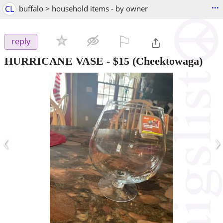
...
CL
buffalo > household items - by owner
⚐

reply
HURRICANE VASE
-
$15
(Cheektowaga)
‹
›