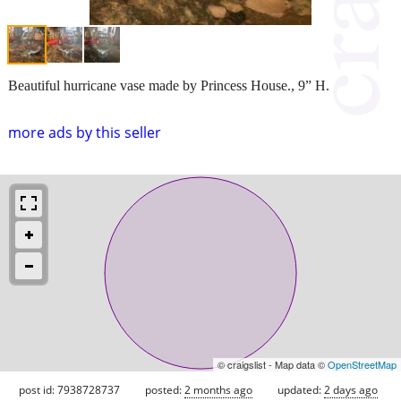
Beautiful hurricane vase made by Princess House., 9” H.
more ads by this seller
© craigslist - Map data ©
OpenStreetMap
post id: 7938728737
posted:
2 months ago
updated:
2 days ago